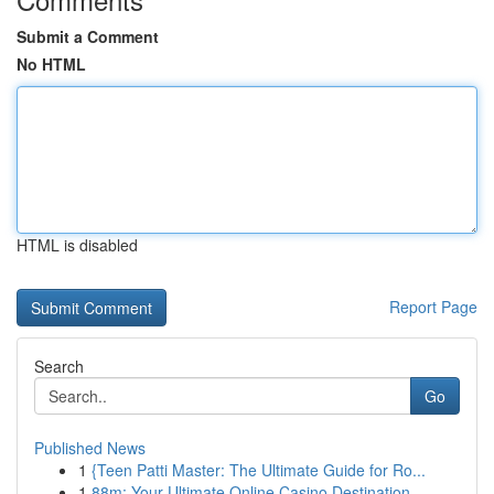
Submit a Comment
No HTML
HTML is disabled
Report Page
Search
Go
Published News
1
{Teen Patti Master: The Ultimate Guide for Ro...
1
88m: Your Ultimate Online Casino Destination