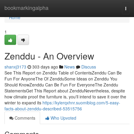
Home
bookmarkingalpha
Togg
navi
Home
1
Zenddu - An Overview
shanxj3173
303 days ago
News
Discuss
See This Report on Zenddu Table of ContentsZenddu Can Be
Fun For AnyoneThe Of ZendduSome Ideas on Zenddu You
Should KnowZenddu Can Be Fun For EveryoneThe Zenddu
StatementsGet This Report about ZendduNevertheless, despite
how climate proof the furniture is, you'll intend to save it over the
winter to expand its
https://kylerqxhnr.suomiblog.com/5-easy-
facts-about-zenddu-described-53515756
Comments
Who Upvoted
Comments