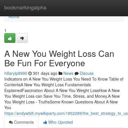
Home
bookmarkingalpha
Home
1
A New You Weight Loss Can
Be Fun For Everyone
hillarylp8990
301 days ago
News
Discuss
Indicators on A New You Weight Loss You Need To Know Table of
ContentsA New You Weight Loss Fundamentals
ExplainedFascination About A New You Weight LossHow A New
You Weight Loss can Save You Time, Stress, and Money.A New
You Weight Loss - TruthsSome Known Questions About A New
You
https://andywtldt.mywikiparty.com/1852289/the_best_strategy_to_
Comments
Who Upvoted