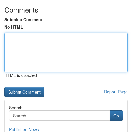
Comments
Submit a Comment
No HTML
HTML is disabled
Report Page
Search
Go
Published News