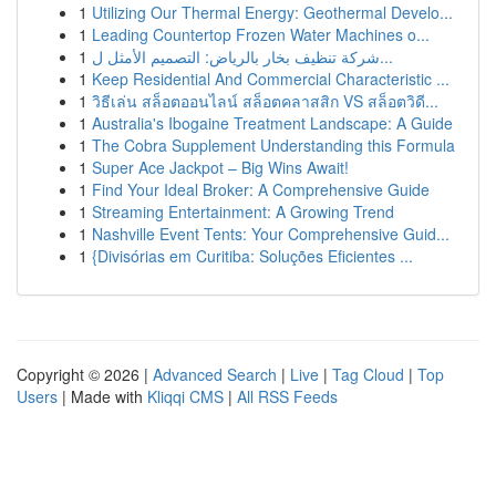
1
Utilizing Our Thermal Energy: Geothermal Develo...
1
Leading Countertop Frozen Water Machines o...
1
شركة تنظيف بخار بالرياض: التصميم الأمثل ل...
1
Keep Residential And Commercial Characteristic ...
1
วิธีเล่น สล็อตออนไลน์ สล็อตคลาสสิก VS สล็อตวิดี...
1
Australia's Ibogaine Treatment Landscape: A Guide
1
The Cobra Supplement Understanding this Formula
1
Super Ace Jackpot – Big Wins Await!
1
Find Your Ideal Broker: A Comprehensive Guide
1
Streaming Entertainment: A Growing Trend
1
Nashville Event Tents: Your Comprehensive Guid...
1
{Divisórias em Curitiba: Soluções Eficientes ...
Copyright © 2026 |
Advanced Search
|
Live
|
Tag Cloud
|
Top
Users
| Made with
Kliqqi CMS
|
All RSS Feeds