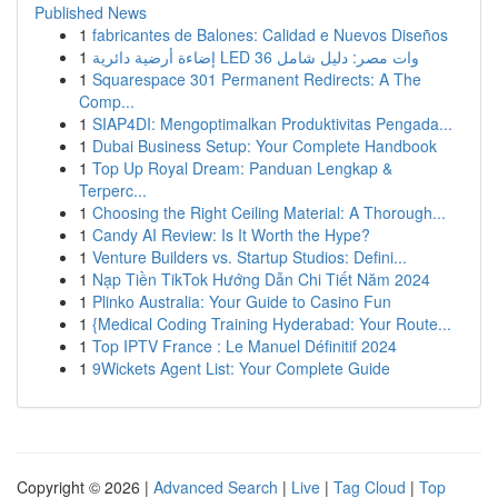
Published News
1
fabricantes de Balones: Calidad e Nuevos Diseños
1
إضاءة أرضية دائرية LED 36 وات مصر: دليل شامل
1
Squarespace 301 Permanent Redirects: A The
Comp...
1
SIAP4DI: Mengoptimalkan Produktivitas Pengada...
1
Dubai Business Setup: Your Complete Handbook
1
Top Up Royal Dream: Panduan Lengkap &
Terperc...
1
Choosing the Right Ceiling Material: A Thorough...
1
Candy AI Review: Is It Worth the Hype?
1
Venture Builders vs. Startup Studios: Defini...
1
Nạp Tiền TikTok Hướng Dẫn Chi Tiết Năm 2024
1
Plinko Australia: Your Guide to Casino Fun
1
{Medical Coding Training Hyderabad: Your Route...
1
Top IPTV France : Le Manuel Définitif 2024
1
9Wickets Agent List: Your Complete Guide
Copyright © 2026 |
Advanced Search
|
Live
|
Tag Cloud
|
Top