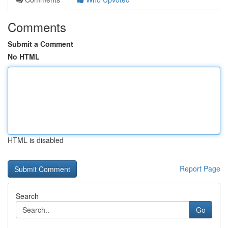
Comments
Submit a Comment
No HTML
HTML is disabled
Report Page
Search
Go