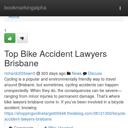
Home
bookmarkingalpha
Togg
navi
Home
1
Top Bike Accident Lawyers
Brisbane
richardc555ewn5
303 days ago
News
Discuss
Cycling is a popular and environmentally friendly way to travel
around Brisbane, but sometimes, cycling accidents can happen
unexpectedly. When they do, the consequences can be severe—
ranging from minor injuries to permanent damage. That’s where
bike lawyers brisbane come in. If you’ve been involved in a bicycle
accident, knowing
https://shoppingonlinetarget05948.theisblog.com/38121300/bicycle-
accident-lawyers-brisbane
Comments
Who Upvoted