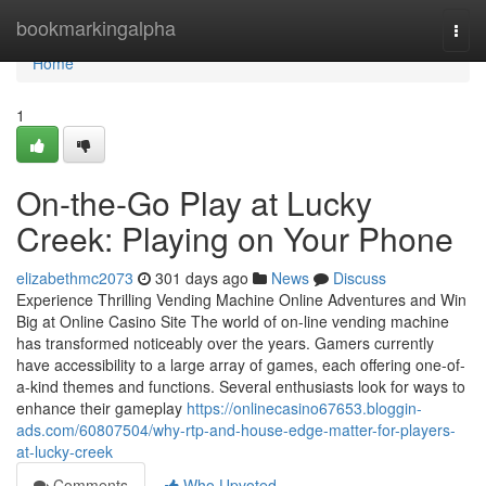
Home
bookmarkingalpha
Togg
navi
Home
1
On-the-Go Play at Lucky
Creek: Playing on Your Phone
elizabethmc2073
301 days ago
News
Discuss
Experience Thrilling Vending Machine Online Adventures and Win
Big at Online Casino Site The world of on-line vending machine
has transformed noticeably over the years. Gamers currently
have accessibility to a large array of games, each offering one-of-
a-kind themes and functions. Several enthusiasts look for ways to
enhance their gameplay
https://onlinecasino67653.bloggin-
ads.com/60807504/why-rtp-and-house-edge-matter-for-players-
at-lucky-creek
Comments
Who Upvoted