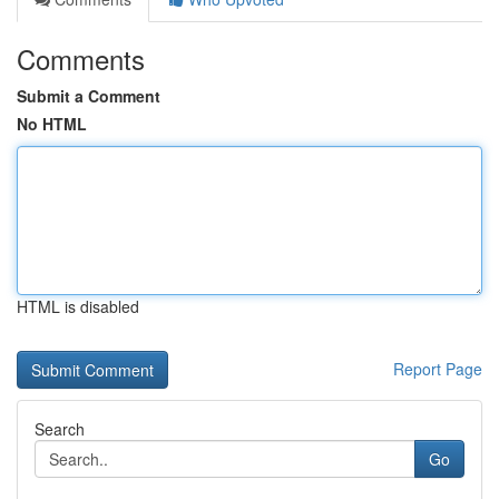
Comments
Submit a Comment
No HTML
HTML is disabled
Report Page
Search
Go