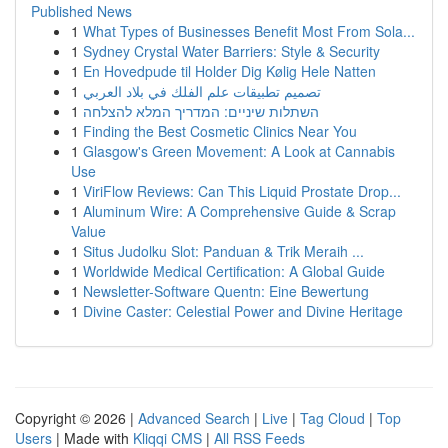
Published News
1
What Types of Businesses Benefit Most From Sola...
1
Sydney Crystal Water Barriers: Style & Security
1
En Hovedpude til Holder Dig Kølig Hele Natten
1
تصميم تطبيقات علم الفلك في بلاد العربي
1
השתלות שיניים: המדריך המלא להצלחה
1
Finding the Best Cosmetic Clinics Near You
1
Glasgow's Green Movement: A Look at Cannabis
Use
1
ViriFlow Reviews: Can This Liquid Prostate Drop...
1
Aluminum Wire: A Comprehensive Guide & Scrap
Value
1
Situs Judolku Slot: Panduan & Trik Meraih ...
1
Worldwide Medical Certification: A Global Guide
1
Newsletter-Software Quentn: Eine Bewertung
1
Divine Caster: Celestial Power and Divine Heritage
Copyright © 2026 |
Advanced Search
|
Live
|
Tag Cloud
|
Top
Users
| Made with
Kliqqi CMS
|
All RSS Feeds