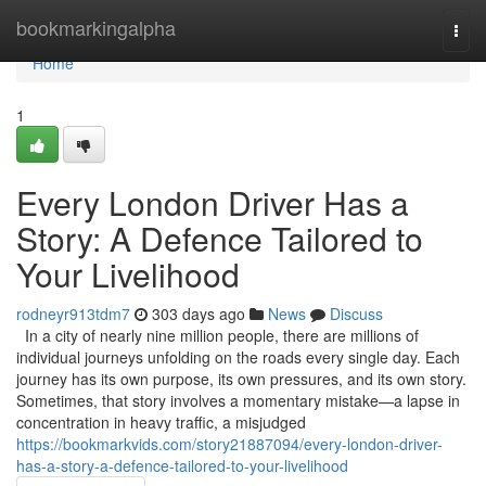
Home
bookmarkingalpha
Togg
navi
Home
1
Every London Driver Has a
Story: A Defence Tailored to
Your Livelihood
rodneyr913tdm7
303 days ago
News
Discuss
In a city of nearly nine million people, there are millions of
individual journeys unfolding on the roads every single day. Each
journey has its own purpose, its own pressures, and its own story.
Sometimes, that story involves a momentary mistake—a lapse in
concentration in heavy traffic, a misjudged
https://bookmarkvids.com/story21887094/every-london-driver-
has-a-story-a-defence-tailored-to-your-livelihood