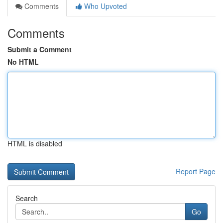
Comments
Who Upvoted
Comments
Submit a Comment
No HTML
HTML is disabled
Report Page
Search
Go