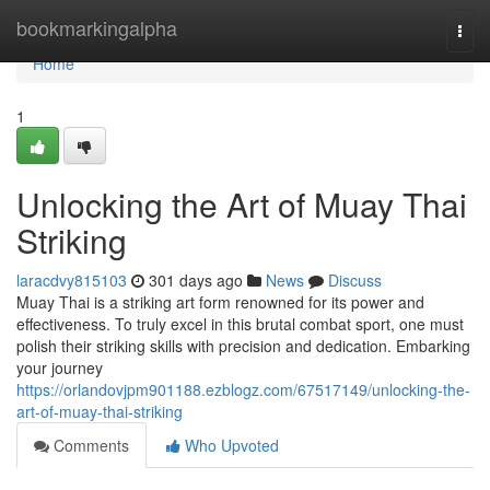
Home
bookmarkingalpha
Togg
navi
Home
1
Unlocking the Art of Muay Thai
Striking
laracdvy815103
301 days ago
News
Discuss
Muay Thai is a striking art form renowned for its power and
effectiveness. To truly excel in this brutal combat sport, one must
polish their striking skills with precision and dedication. Embarking
your journey
https://orlandovjpm901188.ezblogz.com/67517149/unlocking-the-
art-of-muay-thai-striking
Comments
Who Upvoted