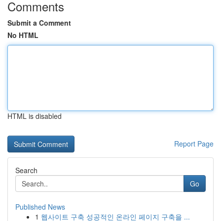
Comments
Submit a Comment
No HTML
HTML is disabled
Report Page
Search
Go
Published News
1
웹사이트 구축 성공적인 온라인 페이지 구축을 ...