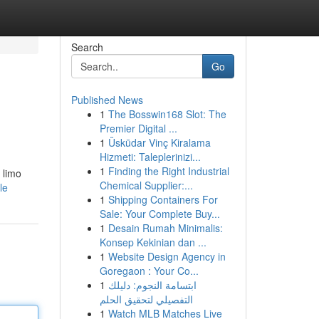
Search
Go
Published News
1
The Bosswin168 Slot: The
Premier Digital ...
1
Üsküdar Vinç Kiralama
Hizmeti: Taleplerinizi...
1
Finding the Right Industrial
 limo
Chemical Supplier:...
le
1
Shipping Containers For
Sale: Your Complete Buy...
1
Desain Rumah Minimalis:
Konsep Kekinian dan ...
1
Website Design Agency in
Goregaon : Your Co...
1
ابتسامة النجوم: دليلك
التفصيلي لتحقيق الحلم
1
Watch MLB Matches Live