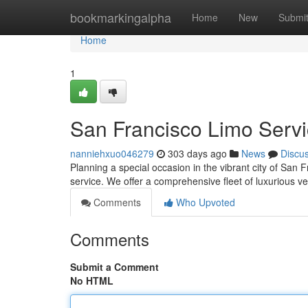
Home
bookmarkingalpha
Home
New
Submi
Home
1
San Francisco Limo Serv
nanniehxuo046279
303 days ago
News
Discu
Planning a special occasion in the vibrant city of San 
service. We offer a comprehensive fleet of luxurious v
Comments
Who Upvoted
Comments
Submit a Comment
No HTML