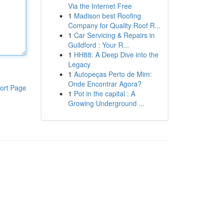
Via the Internet Free
1
Madison best Roofing
Company for Quality Roof R...
1
Car Servicing & Repairs in
Guildford : Your R...
1
HH88: A Deep Dive into the
Legacy
1
Autopeças Perto de Mim:
Onde Encontrar Agora?
ort Page
1
Pot in the capital : A
Growing Underground ...