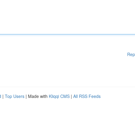
Rep
d
|
Top Users
| Made with
Kliqqi CMS
|
All RSS Feeds