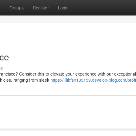
t
Groups
Register
Login
ice
ss
Francisco? Consider this to elevate your experience with our exceptional
ehicles, ranging from sleek
https://lillibfsn133159.develop-blog.com/profi