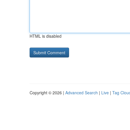
HTML is disabled
Copyright © 2026 |
Advanced Search
|
Live
|
Tag Clou