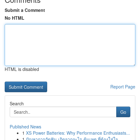
Submit a Comment
No HTML
HTML is disabled
Report Page
Search
Go
Published News
1
XS Power Batteries: Why Performance Enthusiasts...
1
ปัญหาการกัดฟัน เกิดจากอะไร ต้นเหตุ ที่ต้องใส่ใจ