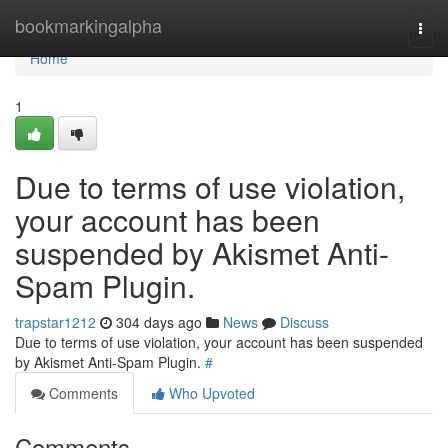
Home
bookmarkingalpha
Togg
navi
Home
1
Due to terms of use violation,
your account has been
suspended by Akismet Anti-
Spam Plugin.
trapstar1212
304 days ago
News
Discuss
Due to terms of use violation, your account has been suspended
by Akismet Anti-Spam Plugin.
#
Comments
Who Upvoted
Comments