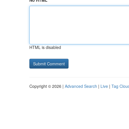
No HTML
HTML is disabled
Copyright © 2026 |
Advanced Search
|
Live
|
Tag Clou