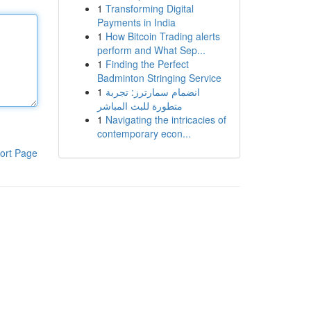
1
Transforming Digital
Payments in India
1
How Bitcoin Trading alerts
perform and What Sep...
1
Finding the Perfect
Badminton Stringing Service
1
انضمام سمارترز: تجربة
متطورة للبث المباشر
1
Navigating the intricacies of
contemporary econ...
ort Page