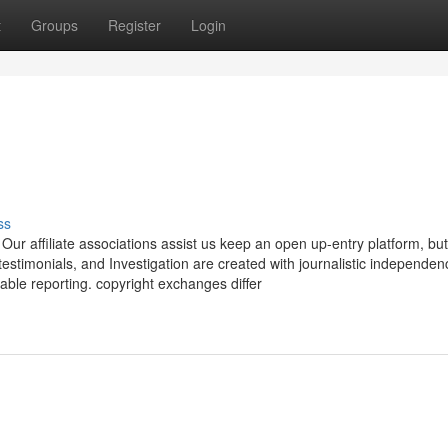
t
Groups
Register
Login
ss
ur affiliate associations assist us keep an open up-entry platform, bu
, testimonials, and Investigation are created with journalistic independe
able reporting. copyright exchanges differ