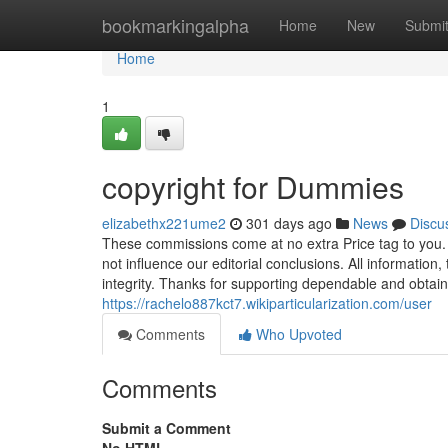
Home
bookmarkingalpha
Home
New
Submi
Home
1
copyright for Dummies
elizabethx221ume2
301 days ago
News
Discu
These commissions come at no extra Price tag to you. O
not influence our editorial conclusions. All information
integrity. Thanks for supporting dependable and obtain
https://rachelo887kct7.wikiparticularization.com/user
Comments
Who Upvoted
Comments
Submit a Comment