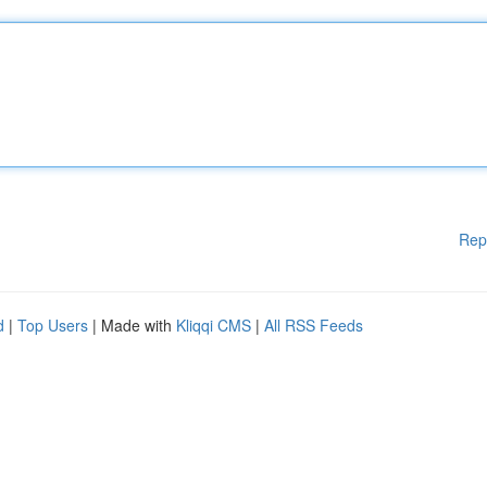
Rep
d
|
Top Users
| Made with
Kliqqi CMS
|
All RSS Feeds