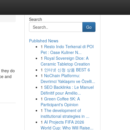
Search
Go
Published News
1
Resto Indo Terkenal di POI
Pet : Oase Kuliner N...
1
Royal Sovereign Dice: A
Ceramic Tabletop Creation
1
인터넷 신청 상품 BEST 6
t they do
1
NoChain Platformu:
nce and
Devrimci Yaklaşımı ve Özelli...
1
SEO Backlinks : Le Manuel
Définitif pour Amélio...
1
Green Coffee 5K: A
Participant's Opinion
1
The development of
institutional strategies in ...
1
AI Projects FIFA 2026
World Cup: Who Will Raise...