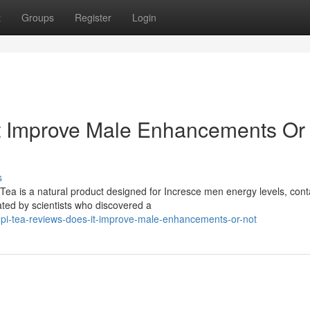
t
Groups
Register
Login
It Improve Male Enhancements Or
s
ea is a natural product designed for Incresce men energy levels, cont
ated by scientists who discovered a
upi-tea-reviews-does-it-improve-male-enhancements-or-not