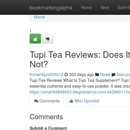
Home
bookmarkingalpha
Home
New
Submi
Home
1
Tupi Tea Reviews: Does 
Not?
finnianfqzx555912
303 days ago
News
Discus
Tupi Tea Reviews What Is Tupi Tea Supplement? Tupi T
essential nutrients and easy-to-use powder. It was cre
https://umairtktl846853.blogoscience.com/44296011/t
Comments
Who Upvoted
Comments
Submit a Comment