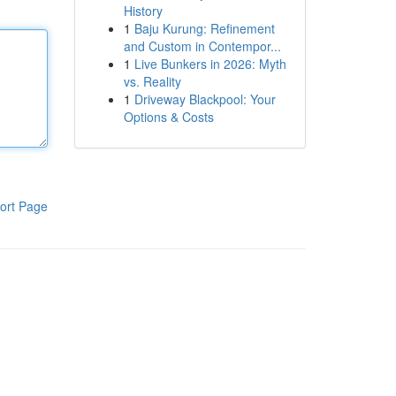
History
1
Baju Kurung: Refinement
and Custom in Contempor...
1
Live Bunkers in 2026: Myth
vs. Reality
1
Driveway Blackpool: Your
Options & Costs
ort Page