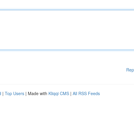
Rep
d
|
Top Users
| Made with
Kliqqi CMS
|
All RSS Feeds