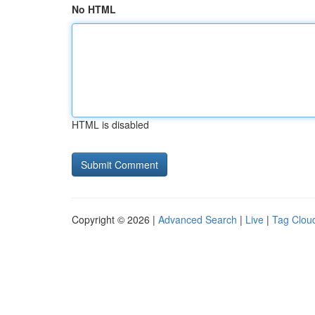
No HTML
HTML is disabled
Copyright © 2026 |
Advanced Search
|
Live
|
Tag Clou