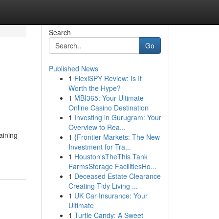
Search
Go
Published News
1
FlexiSPY Review: Is It
Worth the Hype?
1
MBI365: Your Ultimate
Online Casino Destination
1
Investing in Gurugram: Your
Overview to Rea...
aining
1
{Frontier Markets: The New
Investment for Tra...
1
Houston'sTheThis Tank
FarmsStorage FacilitiesHo...
1
Deceased Estate Clearance
Creating Tidy Living ...
1
UK Car Insurance: Your
Ultimate
1
Turtle Candy: A Sweet