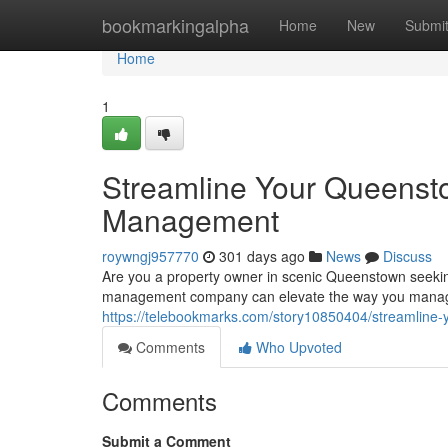
Home
bookmarkingalpha
Home
New
Submi
Home
1
Streamline Your Queensto
Management
roywngj957770
301 days ago
News
Discuss
Are you a property owner in scenic Queenstown seekin
management company can elevate the way you manage 
https://telebookmarks.com/story10850404/streamline
Comments
Who Upvoted
Comments
Submit a Comment