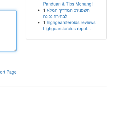
Panduan & Tips Menang!
1
חשפנית: המדריך המלא
לבחירה נכונה
1
highgearsteroids reviews
highgearsteroids reput...
ort Page