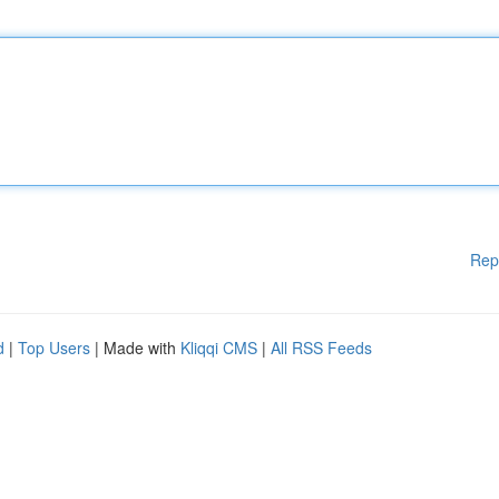
Rep
d
|
Top Users
| Made with
Kliqqi CMS
|
All RSS Feeds