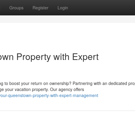
t
Groups
Register
Login
wn Property with Expert
g to boost your return on ownership? Partnering with an dedicated pro
your vacation property. Our agency offers
-your-queenstown-property-with-expert-management