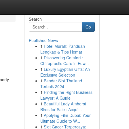
Search
Go
Published News
1
Hotel Murah: Panduan
Lengkap & Tips Hemat
1
Discovering Comfort :
Chiropractic Care in Edw...
1
Luxury Egyptian Gifts: An
Exclusive Selection
perty
1
Bandar Slot Thailand
Terbaik 2024
1
Finding the Right Business
Lawyer: A Guide
1
Beautiful Lady Amherst
Birds for Sale : Acqui...
1
Applying Film Dubai: Your
Ultimate Guide to W...
1
Slot Gacor Terpercaya: