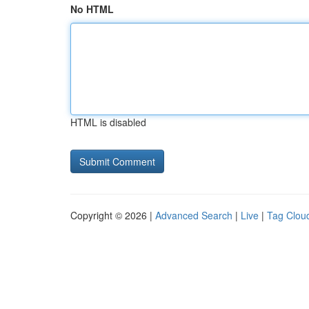
No HTML
HTML is disabled
Copyright © 2026 |
Advanced Search
|
Live
|
Tag Clou