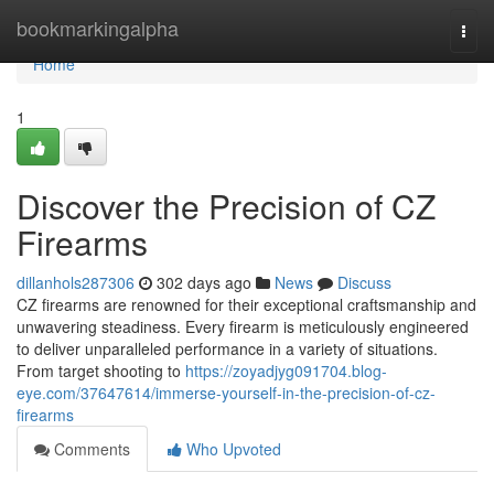
Home
bookmarkingalpha
Togg
navi
Home
1
Discover the Precision of CZ
Firearms
dillanhols287306
302 days ago
News
Discuss
CZ firearms are renowned for their exceptional craftsmanship and
unwavering steadiness. Every firearm is meticulously engineered
to deliver unparalleled performance in a variety of situations.
From target shooting to
https://zoyadjyg091704.blog-
eye.com/37647614/immerse-yourself-in-the-precision-of-cz-
firearms
Comments
Who Upvoted