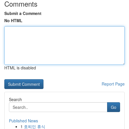
Comments
Submit a Comment
No HTML
HTML is disabled
Report Page
Search
Go
Published News
1
호찌민 휴식