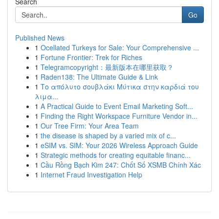
Search
Go
Published News
1
Ocellated Turkeys for Sale: Your Comprehensive ...
1
Fortune Frontier: Trek for Riches
1
Telegramcopyright：最新版本在哪里获取？
1
Raden138: The Ultimate Guide & Link
1
Το απόλυτο σουβλάκι Μύτικα στην καρδιά του
λιμα...
1
A Practical Guide to Event Email Marketing Soft...
1
Finding the Right Workspace Furniture Vendor in...
1
Our Tree Firm: Your Area Team
1
the disease is shaped by a varied mix of c...
1
eSIM vs. SIM: Your 2026 Wireless Approach Guide
1
Strategic methods for creating equitable financ...
1
Cầu Rồng Bạch Kim 247: Chốt Số XSMB Chính Xác
1
Internet Fraud Investigation Help