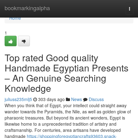
Home
bookmarkingalpha
Togg
navi
Home
1
Top rated Good quality
Handmade Egyptian Presents
– An Genuine Searching
Knowledge
juliuss235mlj5
303 days ago
News
Discuss
When you think that of Egypt, your intellect could straight away
wander towards the Pyramids, the Nile, as well as golden glow of
pharaonic treasures. But beyond its ancient wonders, Egypt is
likewise home to a unprecedented tradition of artistry and
craftsmanship. For centuries, area artisans have developed
handmade
https://shoppingforegyptiancrafts93603.snack-