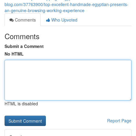
blog.com/37763900/top-excellent-handmade-egyptian-presents-
an-genuine-browsing-working-experience
Comments
Who Upvoted
Comments
Submit a Comment
No HTML
HTML is disabled
Report Page