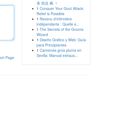
美 而且 飒 ！
1
Conquer Your Gout Attack:
Relief is Possible
1
Revenu d'infirmière
indépendante : Quelle e...
1
The Secrets of the Gnome
Wizard
1
Diseño Gráfico y Web: Guía
para Principiantes
1
Camiones grúa pluma en
Sevilla: Manual exhaus...
ort Page