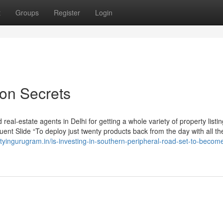
t
Groups
Register
Login
aon Secrets
eal-estate agents in Delhi for getting a whole variety of property listi
uent Slide “To deploy just twenty products back from the day with all th
rtyingurugram.in/is-investing-in-southern-peripheral-road-set-to-becom