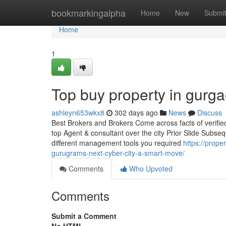
Home
bookmarkingalpha
Home
New
Submi
Home
1
Top buy property in gurg
ashleyn653wkx8
302 days ago
News
Discuss
Best Brokers and Brokers Come across facts of verified r
top Agent & consultant over the city Prior Slide Subseq
different management tools you required
https://prope
gurugrams-next-cyber-city-a-smart-move/
Comments
Who Upvoted
Comments
Submit a Comment