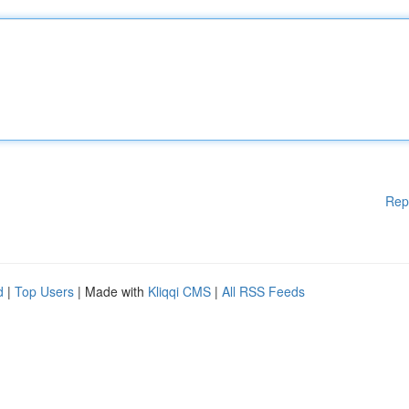
Rep
d
|
Top Users
| Made with
Kliqqi CMS
|
All RSS Feeds