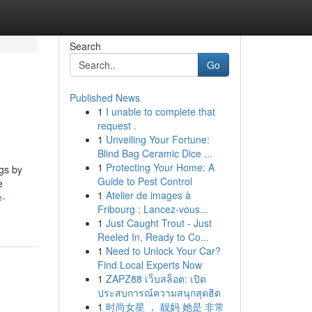
Search
Go
Published News
1
I unable to complete that
request .
1
Unveiling Your Fortune:
Blind Bag Ceramic Dice ...
1
Protecting Your Home: A
ngs by
Guide to Pest Control
e
1
Atelier de images à
e-
Fribourg : Lancez-vous...
1
Just Caught Trout - Just
Reeled In, Ready to Co...
1
Need to Unlock Your Car?
Find Local Experts Now
1
ZAPZ88 เว็บสล็อต: เปิด
ประสบการณ์ความสนุกสุดฮิต
1
时尚女星 ， 靓妈 她是 非常