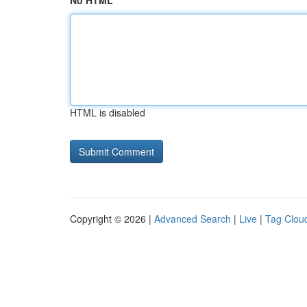
No HTML
HTML is disabled
Copyright © 2026 |
Advanced Search
|
Live
|
Tag Clou