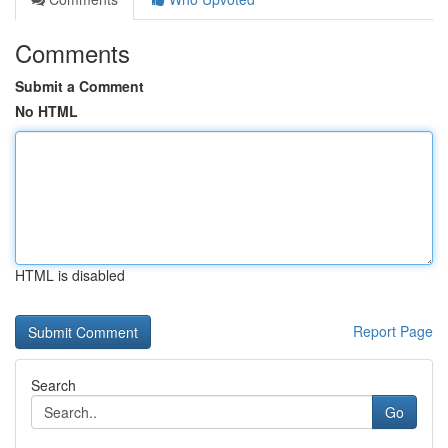
Comments
Submit a Comment
No HTML
HTML is disabled
Report Page
Search
Go