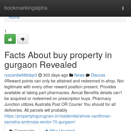
Home
bookmarkingalpha
Togg
navi
Home
1
Facts About buy property in
gurgaon Revealed
ryszardw986dqc0
303 days ago
News
Discuss
◊Reward points can only be attained and redeemed in-shop. Not
legitimate with every other reward position present. Provides
available at taking part pharmacies. Amcal Benefits details can't
be acquired or redeemed on prescription buys. Pharmacy
Junction utilizes Australia Post OR Courier You should for all
deliveries. All parcels will probably
https://propertyingurugram.in/residential/shree-vardhman-
samisha-ambrosia-sector-70-gurgaon/
Comments
Who Upvoted