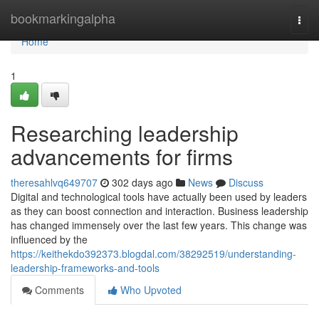
Home
bookmarkingalpha
Togg
navi
Home
1
Researching leadership
advancements for firms
theresahlvq649707
302 days ago
News
Discuss
Digital and technological tools have actually been used by leaders
as they can boost connection and interaction. Business leadership
has changed immensely over the last few years. This change was
influenced by the
https://keithekdo392373.blogdal.com/38292519/understanding-
leadership-frameworks-and-tools
Comments
Who Upvoted