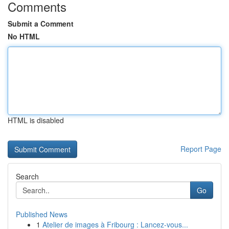
Comments
Submit a Comment
No HTML
HTML is disabled
Report Page
Search
Go
Published News
1
Atelier de images à Fribourg : Lancez-vous...