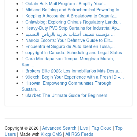
1
Obtain Bulk Mail Program : Amplify Your ...
1
Midland Refining and Petrochemical Powering In...
1
Keeping A Accounts: A Breakdown to Organiz...
1
Cnlawblog: Exploring China's Regulatory Lands...
1
Heavy-Duty PVC Strip Curtains for Industrial Ap...
1
مؤسسة تنظيف أعشاب بخارية بالرياض: التصميم ...
1
Nairobi Escorts: Your Definitive Guide to Elit...
1
Encuentra el Seguro de Auto Ideal en Tulsa,...
1
copyright in Canada: Scheduling and Legal Status
1
Cara Mendapatkan Tempat Menginap Murah,
Kam...
1
Brokers Elite 2026: Los Inmobiliarios Más Desta...
1
99exch: Begin Your Experience with a Fresh ID –...
1
Hisowin: Empowering Communities Through
Sustain...
1
ufa7bet: The Ultimate Guide for Beginners
Copyright © 2026 |
Advanced Search
|
Live
|
Tag Cloud
|
Top
Users
| Made with
Kliqqi CMS
|
All RSS Feeds