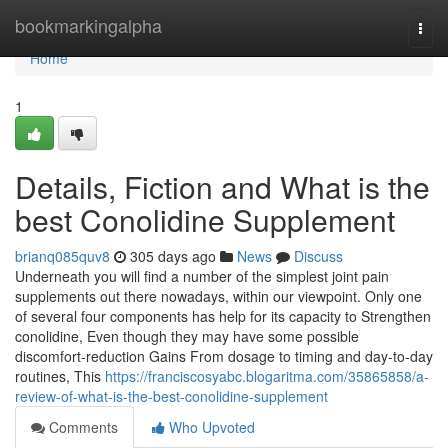
Home
bookmarkingalpha
Togg
navi
Home
1
Details, Fiction and What is the
best Conolidine Supplement
brianq085quv8
305 days ago
News
Discuss
Underneath you will find a number of the simplest joint pain
supplements out there nowadays, within our viewpoint. Only one
of several four components has help for its capacity to Strengthen
conolidine, Even though they may have some possible
discomfort-reduction Gains From dosage to timing and day-to-day
routines, This
https://franciscosyabc.blogaritma.com/35865858/a-
review-of-what-is-the-best-conolidine-supplement
Comments
Who Upvoted