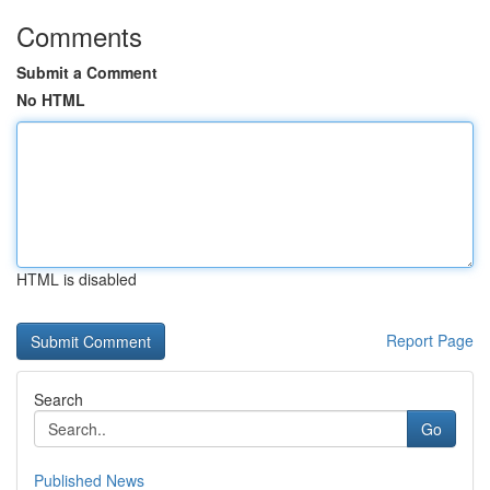
Comments
Submit a Comment
No HTML
HTML is disabled
Report Page
Search
Go
Published News