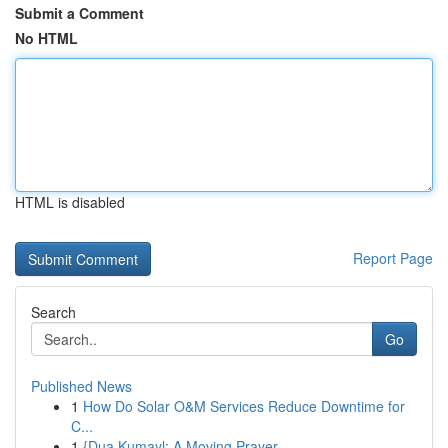
Submit a Comment
No HTML
HTML is disabled
Report Page
Search
Go
Published News
1
How Do Solar O&M Services Reduce Downtime for
C...
1
{Dua Kumayl: A Moving Prayer