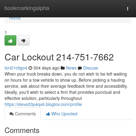
Home
bookmarkingalpha
Togg
navi
Home
1
Car Lockout 214-751-7662
tori21c9go4
304 days ago
News
Discuss
When your truck breaks down, you do not wish to be left waiting
on hours for a tow vehicle to show up. Before picking a hauling
service, ask about their average feedback time and accessibility.
Ideally, you'll wish to select a firm that provides punctual and
effective solution, particularly throughout
https://steve20p4qx6.blogtov.com/profile
Comments
Who Upvoted
Comments