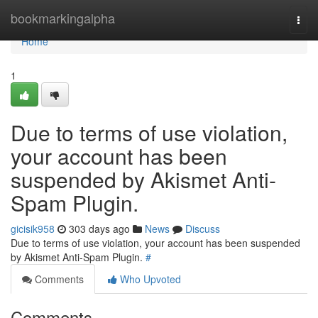
Home
bookmarkingalpha
Togg
navi
Home
1
Due to terms of use violation,
your account has been
suspended by Akismet Anti-
Spam Plugin.
gicisik958
303 days ago
News
Discuss
Due to terms of use violation, your account has been suspended
by Akismet Anti-Spam Plugin.
#
Comments
Who Upvoted
Comments