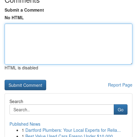
Submit a Comment
No HTML
HTML is disabled
Report Page
Search
Go
Published News
1
Dartford Plumbers: Your Local Experts for Relia...
1
Best Value Used Cars Fresno Under $10,000