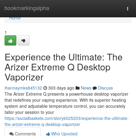
Home
bookmarkingalpha
Togg
navi
Home
1
Experience the Ultimate: The
Arizer Extreme Q Desktop
Vaporizer
ihannaymks845132
303 days ago
News
Discuss
The Arizer Extreme Q presents a powerhouse desktop vaporizer
that redefines your vaping experience. With its superior heating
system and adjustable temperature control, you can accurately
tailor your session to your
https://socialbaskets.com/story6025203/experience-the-ultimate-
the-arizer-extreme-q-desktop-vaporizer
Comments
Who Upvoted