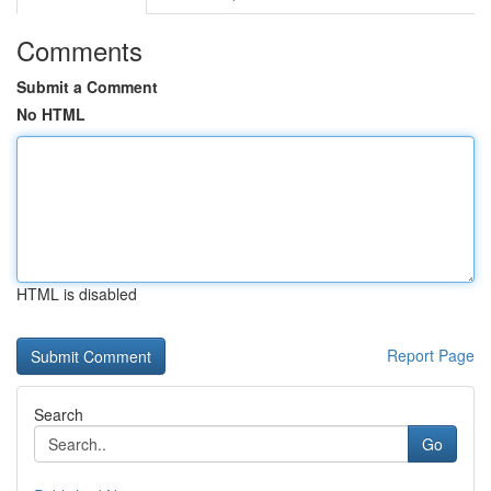
Comments
Submit a Comment
No HTML
HTML is disabled
Report Page
Search
Go