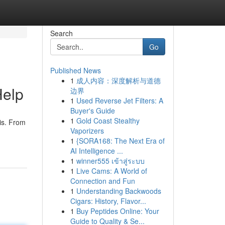
Search
Go
Published News
1
成人内容：深度解析与道德
Help
边界
1
Used Reverse Jet Filters: A
Buyer's Guide
1
Gold Coast Stealthy
is. From
Vaporizers
1
{SORA168: The Next Era of
AI Intelligence ...
1
winner555 เข้าสู่ระบบ
1
Live Cams: A World of
Connection and Fun
1
Understanding Backwoods
Cigars: History, Flavor...
1
Buy Peptides Online: Your
Guide to Quality & Se...