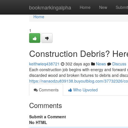
Home
bookmarkingalpha
Home
New
Submi
Home
1
Construction Debris? He
keithwieq438721
302 days ago
News
Discuss
Each construction job begins with energy and forward
discarded wood and broken fixtures to debris and disc
https://nanaodzu839138.buyoutblog.com/37732326/con
Comments
Who Upvoted
Comments
Submit a Comment
No HTML