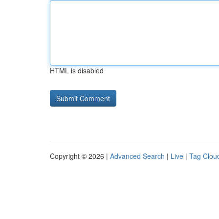
HTML is disabled
Copyright © 2026 |
Advanced Search
|
Live
|
Tag Clou