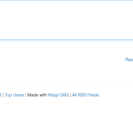
Rep
d
|
Top Users
| Made with
Kliqqi CMS
|
All RSS Feeds