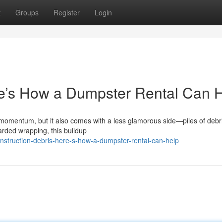
t
Groups
Register
Login
re’s How a Dumpster Rental Can 
 momentum, but it also comes with a less glamorous side—piles of debr
arded wrapping, this buildup
struction-debris-here-s-how-a-dumpster-rental-can-help