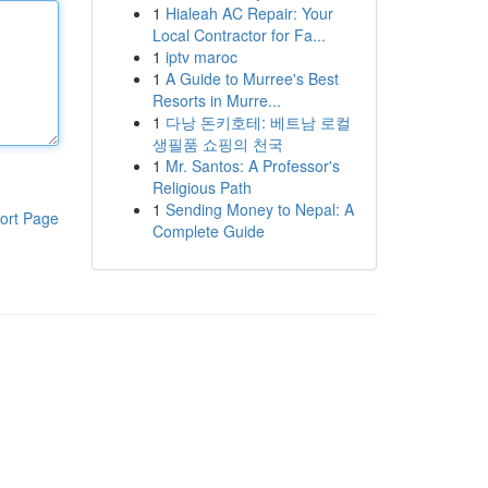
1
Hialeah AC Repair: Your
Local Contractor for Fa...
1
iptv maroc
1
A Guide to Murree's Best
Resorts in Murre...
1
다낭 돈키호테: 베트남 로컬
생필품 쇼핑의 천국
1
Mr. Santos: A Professor's
Religious Path
1
Sending Money to Nepal: A
ort Page
Complete Guide