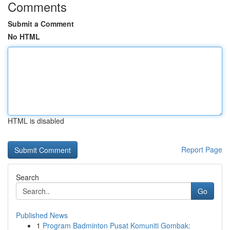
Comments
Submit a Comment
No HTML
HTML is disabled
Report Page
Search
Go
Published News
1
Program Badminton Pusat Komuniti Gombak: