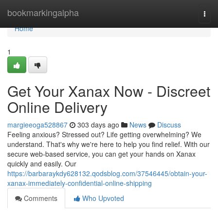
Home
bookmarkingalpha
Togg
navi
Home
1
Get Your Xanax Now - Discreet
Online Delivery
margieeoga528867
303 days ago
News
Discuss
Feeling anxious? Stressed out? Life getting overwhelming? We
understand. That's why we're here to help you find relief. With our
secure web-based service, you can get your hands on Xanax
quickly and easily. Our
https://barbaraykdy628132.qodsblog.com/37546445/obtain-your-
xanax-immediately-confidential-online-shipping
Comments
Who Upvoted