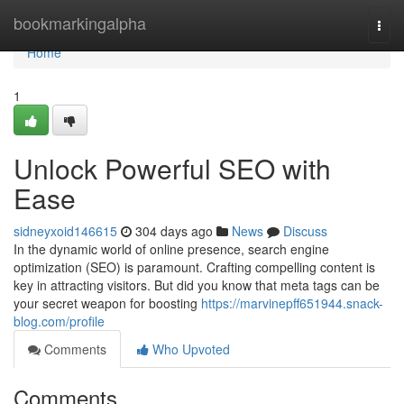
Home
bookmarkingalpha
Togg
navi
Home
1
Unlock Powerful SEO with
Ease
sidneyxoid146615
304 days ago
News
Discuss
In the dynamic world of online presence, search engine
optimization (SEO) is paramount. Crafting compelling content is
key in attracting visitors. But did you know that meta tags can be
your secret weapon for boosting
https://marvinepff651944.snack-
blog.com/profile
Comments
Who Upvoted
Comments