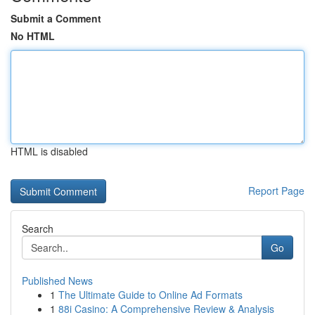
Submit a Comment
No HTML
HTML is disabled
Report Page
Search
Go
Published News
1
The Ultimate Guide to Online Ad Formats
1
88i Casino: A Comprehensive Review & Analysis