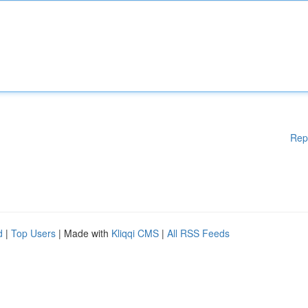
Rep
d
|
Top Users
| Made with
Kliqqi CMS
|
All RSS Feeds