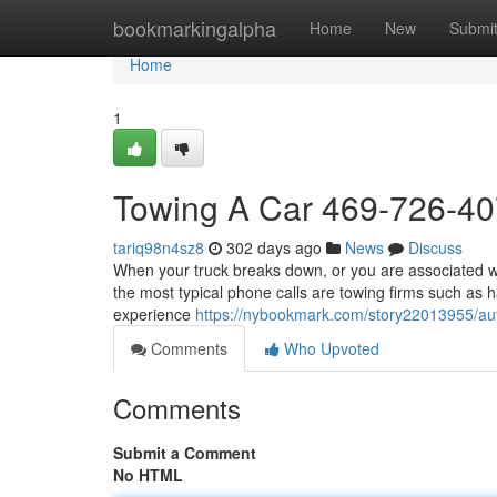
Home
bookmarkingalpha
Home
New
Submi
Home
1
Towing A Car 469-726-4
tariq98n4sz8
302 days ago
News
Discuss
When your truck breaks down, or you are associated wit
the most typical phone calls are towing firms such as h
experience
https://nybookmark.com/story22013955/au
Comments
Who Upvoted
Comments
Submit a Comment
No HTML