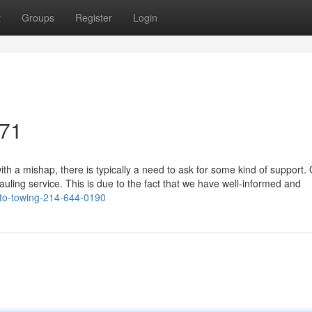
t
Groups
Register
Login
071
h a mishap, there is typically a need to ask for some kind of support.
auling service. This is due to the fact that we have well-informed and
to-towing-214-644-0190