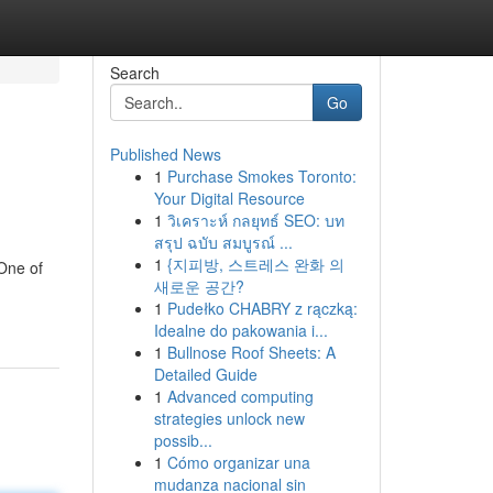
Search
Go
Published News
1
Purchase Smokes Toronto:
Your Digital Resource
1
วิเคราะห์ กลยุทธ์ SEO: บท
สรุป ฉบับ สมบูรณ์ ...
1
{지피방, 스트레스 완화 의
 One of
새로운 공간?
1
Pudełko CHABRY z rączką:
Idealne do pakowania i...
1
Bullnose Roof Sheets: A
Detailed Guide
1
Advanced computing
strategies unlock new
possib...
1
Cómo organizar una
mudanza nacional sin