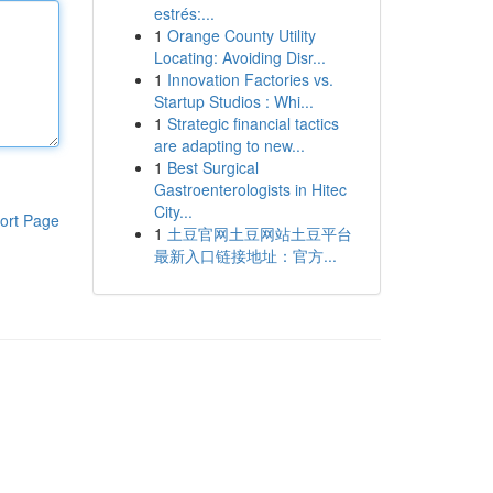
estrés:...
1
Orange County Utility
Locating: Avoiding Disr...
1
Innovation Factories vs.
Startup Studios : Whi...
1
Strategic financial tactics
are adapting to new...
1
Best Surgical
Gastroenterologists in Hitec
City...
ort Page
1
土豆官网土豆网站土豆平台
最新入口链接地址：官方...