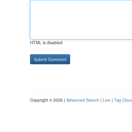
HTML is disabled
Copyright © 2026 |
Advanced Search
|
Live
|
Tag Clou