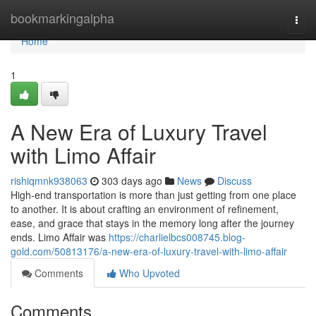
Home
bookmarkingalpha
Togg
navi
Home
1
A New Era of Luxury Travel
with Limo Affair
rishiqmnk938063
303 days ago
News
Discuss
High-end transportation is more than just getting from one place
to another. It is about crafting an environment of refinement,
ease, and grace that stays in the memory long after the journey
ends. Limo Affair was
https://charlielbcs008745.blog-
gold.com/50813176/a-new-era-of-luxury-travel-with-limo-affair
Comments
Who Upvoted
Comments