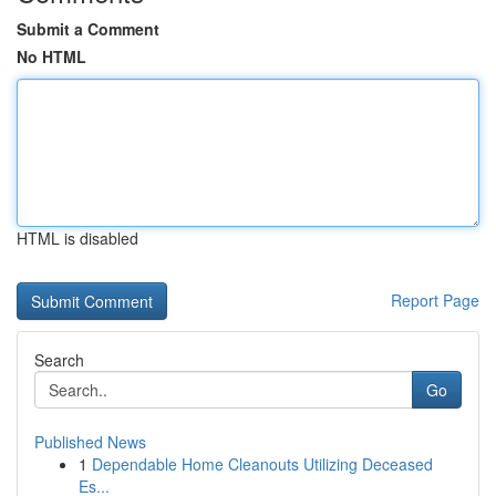
Submit a Comment
No HTML
HTML is disabled
Report Page
Search
Go
Published News
1
Dependable Home Cleanouts Utilizing Deceased
Es...