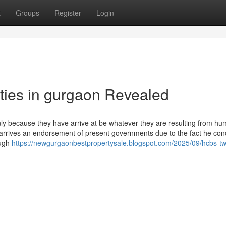
t
Groups
Register
Login
rties in gurgaon Revealed
nly because they have arrive at be whatever they are resulting from h
arrives an endorsement of present governments due to the fact he con
ough
https://newgurgaonbestpropertysale.blogspot.com/2025/09/hcbs-tw