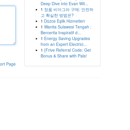
Deep Dive into Evan Wil...
1
정품 비아그라 구매: 안전하
고 확실한 방법은?
1
Düzce Eşlik Hizmetleri
1
Wanita Sulawesi Tengah :
Bercerita Inspiratif d...
1
Energy Saving Upgrades
from an Expert Electrici...
1
{Frive Referral Code: Get
Bonus & Share with Pals!
ort Page