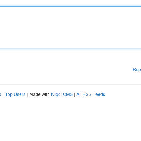
Rep
d
|
Top Users
| Made with
Kliqqi CMS
|
All RSS Feeds