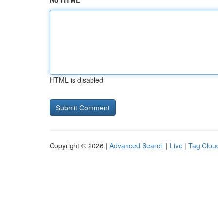
No HTML
HTML is disabled
Copyright © 2026 |
Advanced Search
|
Live
|
Tag Clou