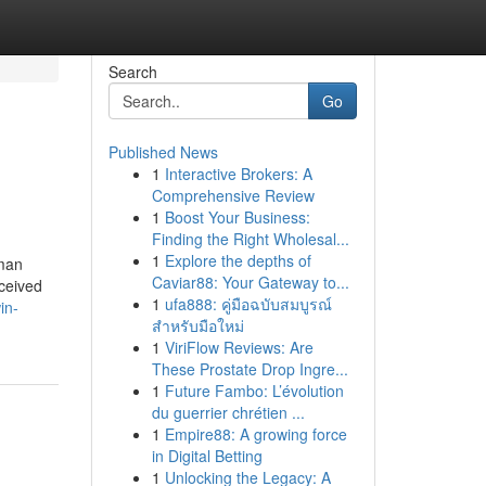
Search
Go
Published News
1
Interactive Brokers: A
Comprehensive Review
1
Boost Your Business:
Finding the Right Wholesal...
1
Explore the depths of
uman
Caviar88: Your Gateway to...
ceived
1
ufa888: คู่มือฉบับสมบูรณ์
in-
สำหรับมือใหม่
1
ViriFlow Reviews: Are
These Prostate Drop Ingre...
1
Future Fambo: L’évolution
du guerrier chrétien ...
1
Empire88: A growing force
in Digital Betting
1
Unlocking the Legacy: A