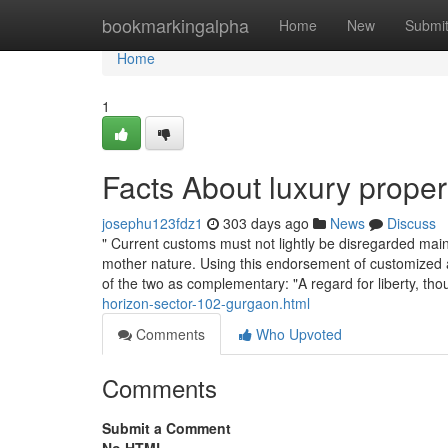
Home
bookmarkingalpha
Home
New
Submi
Home
1
Facts About luxury prope
josephu123fdz1
303 days ago
News
Discuss
" Current customs must not lightly be disregarded mai
mother nature. Using this endorsement of customized 
of the two as complementary: "A regard for liberty, th
horizon-sector-102-gurgaon.html
Comments
Who Upvoted
Comments
Submit a Comment