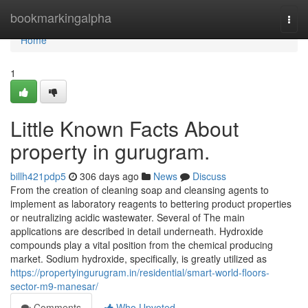
Home
bookmarkingalpha
Togg
navi
Home
1
Little Known Facts About
property in gurugram.
billh421pdp5
306 days ago
News
Discuss
From the creation of cleaning soap and cleansing agents to
implement as laboratory reagents to bettering product properties
or neutralizing acidic wastewater. Several of The main
applications are described in detail underneath. Hydroxide
compounds play a vital position from the chemical producing
market. Sodium hydroxide, specifically, is greatly utilized as
https://propertyingurugram.in/residential/smart-world-floors-
sector-m9-manesar/
Comments
Who Upvoted