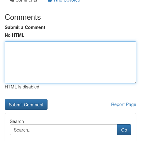
Comments
Submit a Comment
No HTML
HTML is disabled
Report Page
Search
Go