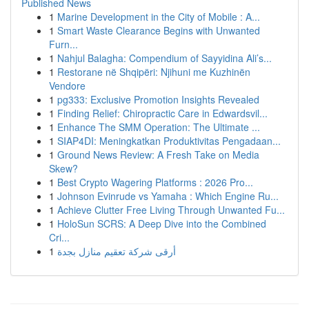
Published News
1
Marine Development in the City of Mobile : A...
1
Smart Waste Clearance Begins with Unwanted
Furn...
1
Nahjul Balagha: Compendium of Sayyidina Ali’s...
1
Restorane në Shqipëri: Njihuni me Kuzhinën
Vendore
1
pg333: Exclusive Promotion Insights Revealed
1
Finding Relief: Chiropractic Care in Edwardsvil...
1
Enhance The SMM Operation: The Ultimate ...
1
SIAP4DI: Meningkatkan Produktivitas Pengadaan...
1
Ground News Review: A Fresh Take on Media
Skew?
1
Best Crypto Wagering Platforms : 2026 Pro...
1
Johnson Evinrude vs Yamaha : Which Engine Ru...
1
Achieve Clutter Free Living Through Unwanted Fu...
1
HoloSun SCRS: A Deep Dive into the Combined
Cri...
1
أرقى شركة تعقيم منازل بجدة