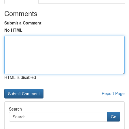
Comments
Submit a Comment
No HTML
HTML is disabled
Report Page
Search
Go