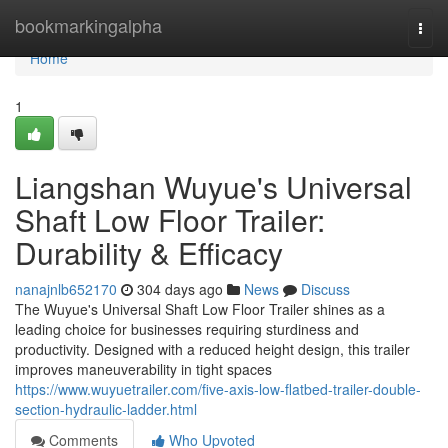
Home
bookmarkingalpha
Togg
navi
Home
1
Liangshan Wuyue's Universal
Shaft Low Floor Trailer:
Durability & Efficacy
nanajnlb652170
304 days ago
News
Discuss
The Wuyue's Universal Shaft Low Floor Trailer shines as a
leading choice for businesses requiring sturdiness and
productivity. Designed with a reduced height design, this trailer
improves maneuverability in tight spaces
https://www.wuyuetrailer.com/five-axis-low-flatbed-trailer-double-
section-hydraulic-ladder.html
Comments
Who Upvoted