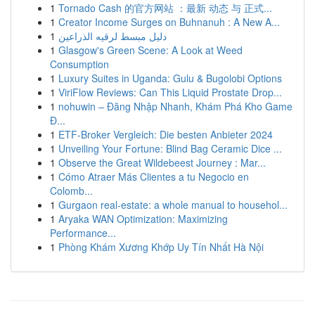
1
Tornado Cash 的官方网站 ：最新 动态 与 正式...
1
Creator Income Surges on Buhnanuh : A New A...
1
دليل مبسط لرقيه الذراعين
1
Glasgow's Green Scene: A Look at Weed
Consumption
1
Luxury Suites in Uganda: Gulu & Bugolobi Options
1
ViriFlow Reviews: Can This Liquid Prostate Drop...
1
nohuwin – Đăng Nhập Nhanh, Khám Phá Kho Game
Đ...
1
ETF-Broker Vergleich: Die besten Anbieter 2024
1
Unveiling Your Fortune: Blind Bag Ceramic Dice ...
1
Observe the Great Wildebeest Journey : Mar...
1
Cómo Atraer Más Clientes a tu Negocio en
Colomb...
1
Gurgaon real-estate: a whole manual to househol...
1
Aryaka WAN Optimization: Maximizing
Performance...
1
Phòng Khám Xương Khớp Uy Tín Nhất Hà Nội