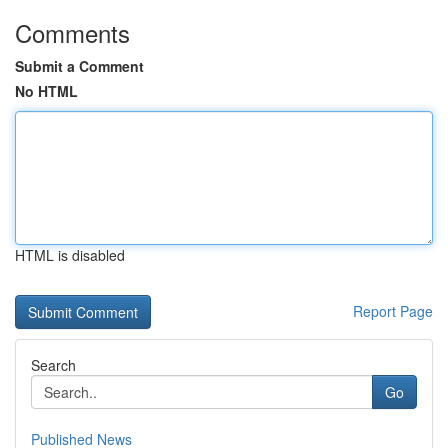
Comments
Submit a Comment
No HTML
HTML is disabled
Report Page
Search
Go
Published News