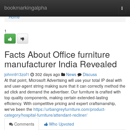
Home
bookmarkingalpha
Togg
navi
Home
1
Facts About Office furniture
manufacturer India Revealed
johnn913zof1
302 days ago
News
Discuss
At that point, Microsoft Advertising will use your total IP deal with
and user-agent string making sure that it can correctly method the
ad click and demand the advertiser. Our furniture is crafted with
top quality components, making certain extended-lasting
efficiency. With competitive pricing and expert craftsmanship,
we've been the
https://urbangreyfurniture.com/product-
category/hospital-furniture/attendant-recliner/
Comments
Who Upvoted