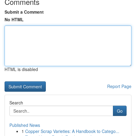
Comments
Submit a Comment
No HTML
HTML is disabled
Report Page
Search
Go
Published News
1
Copper Scrap Varieties: A Handbook to Catego...