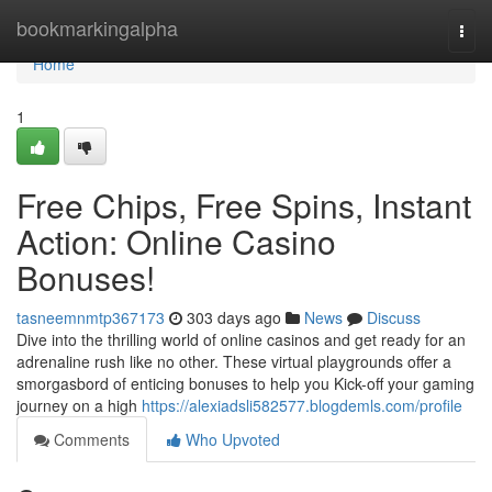
Home
bookmarkingalpha
Togg
navi
Home
1
Free Chips, Free Spins, Instant
Action: Online Casino
Bonuses!
tasneemnmtp367173
303 days ago
News
Discuss
Dive into the thrilling world of online casinos and get ready for an
adrenaline rush like no other. These virtual playgrounds offer a
smorgasbord of enticing bonuses to help you Kick-off your gaming
journey on a high
https://alexiadsli582577.blogdemls.com/profile
Comments
Who Upvoted