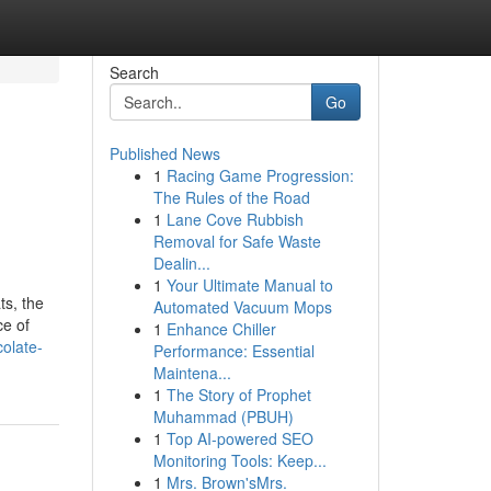
Search
Go
Published News
1
Racing Game Progression:
The Rules of the Road
1
Lane Cove Rubbish
Removal for Safe Waste
Dealin...
1
Your Ultimate Manual to
ts, the
Automated Vacuum Mops
ce of
1
Enhance Chiller
olate-
Performance: Essential
Maintena...
1
The Story of Prophet
Muhammad (PBUH)
1
Top AI-powered SEO
Monitoring Tools: Keep...
1
Mrs. Brown'sMrs.