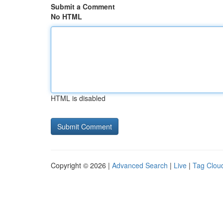
Submit a Comment
No HTML
HTML is disabled
Copyright © 2026 |
Advanced Search
|
Live
|
Tag Clou