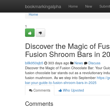
Home
bookmarkingalpha
Home
New
Submi
Home
1
Discover the Magic of Fus
Fusion Shroom Bars in 2
billk950sjb5
303 days ago
News
Discuss
Discover the Magic of Fusion Chocolate Bar: Your Guid
fusion chocolate bar stands out as a revolutionary ind
fusion mushroom. As we step into September
https://
bar-your-guide-to-fusion-shroom-bars-in-2025
Comments
Who Upvoted
Comments