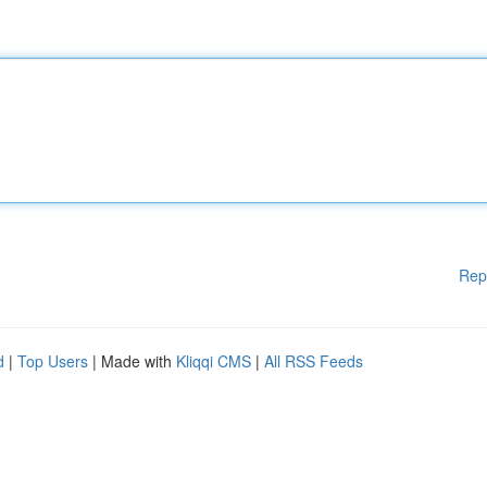
Rep
d
|
Top Users
| Made with
Kliqqi CMS
|
All RSS Feeds