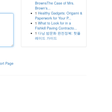
BrownsThe Case of Mrs.
Brown's...
1
Healthy Gadgets: Origami &
Paperwork for Your P...
1
What to Look for in a
Fishkill Paving Contracto...
1
다낭 밤문화 완전정복: 핫플
레이드 가이드
ort Page