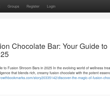
t
Groups
Register
Login
ion Chocolate Bar: Your Guide to
025
e to Fusion Shroom Bars in 2025 In the evolving world of wellness trea
ulgence that blends rich, creamy fusion chocolate with the potent essen
growthbookmarks.com/story20335142/discover-the-magic-of-fusion-choc