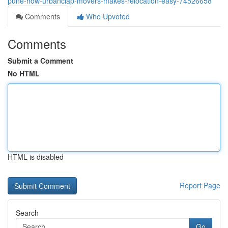
pune-how-urbanclap-movers-makes-relocation-easy-74526658
Comments
Who Upvoted
Comments
Submit a Comment
No HTML
HTML is disabled
Report Page
Search
Go