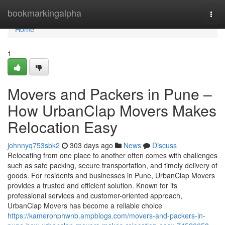
Home
bookmarkingalpha
Togg
navi
Home
1
Movers and Packers in Pune –
How UrbanClap Movers Makes
Relocation Easy
johnnyq753sbk2
303 days ago
News
Discuss
Relocating from one place to another often comes with challenges
such as safe packing, secure transportation, and timely delivery of
goods. For residents and businesses in Pune, UrbanClap Movers
provides a trusted and efficient solution. Known for its
professional services and customer-oriented approach,
UrbanClap Movers has become a reliable choice
https://kameronphwnb.ampblogs.com/movers-and-packers-in-