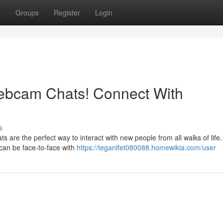
t
Groups
Register
Login
ebcam Chats! Connect With
s
are the perfect way to interact with new people from all walks of life
 can be face-to-face with
https://teganlfet080088.homewikia.com/user