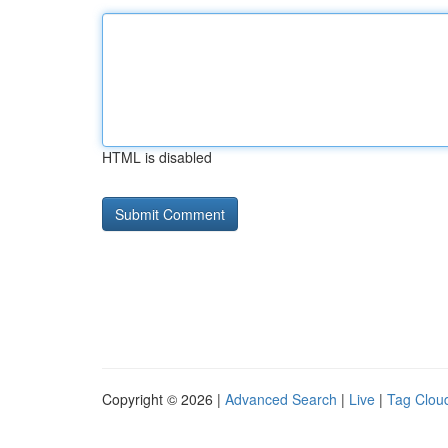
HTML is disabled
Copyright © 2026 |
Advanced Search
|
Live
|
Tag Clou