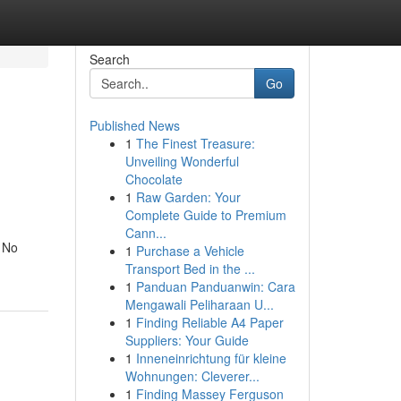
Search
Go
Published News
1
The Finest Treasure:
Unveiling Wonderful
Chocolate
1
Raw Garden: Your
Complete Guide to Premium
Cann...
. No
1
Purchase a Vehicle
Transport Bed in the ...
1
Panduan Panduanwin: Cara
Mengawali Peliharaan U...
1
Finding Reliable A4 Paper
Suppliers: Your Guide
1
Inneneinrichtung für kleine
Wohnungen: Cleverer...
1
Finding Massey Ferguson