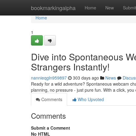
Home
bookmarkingalpha
Home
New
Submi
Home
1
Dive into Spontaneous W
Strangers Instantly!
nannieqgln959897
303 days ago
News
Discus
Ready for a wild adventure? Spontaneous webcam chats 
planning, no pressure - just pure fun. With a click, you
Comments
Who Upvoted
Comments
Submit a Comment
No HTML