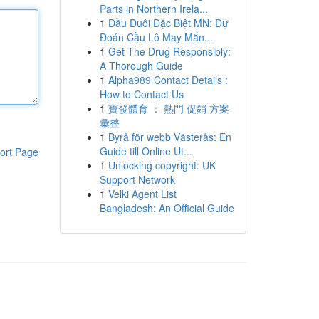
Parts in Northern Irela...
1
Đầu Đuôi Đặc Biệt MN: Dự
Đoán Cầu Lô May Mắn...
1
Get The Drug Responsibly:
A Thorough Guide
1
Alpha989 Contact Details :
How to Contact Us
1
寶發體育 ： 熱門 促銷 方案
彙整
1
Byrå för webb Västerås: En
Guide till Online Ut...
ort Page
1
Unlocking copyright: UK
Support Network
1
Velki Agent List
Bangladesh: An Official Guide