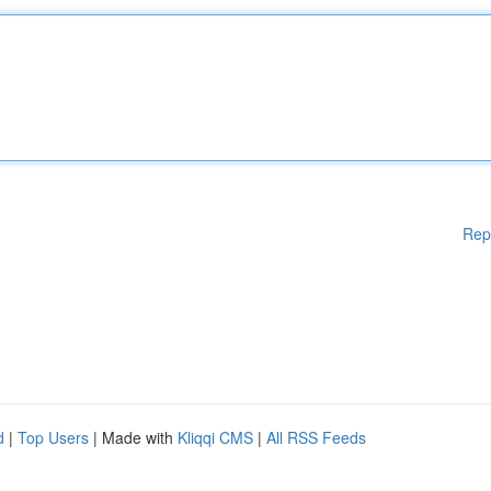
Rep
d
|
Top Users
| Made with
Kliqqi CMS
|
All RSS Feeds