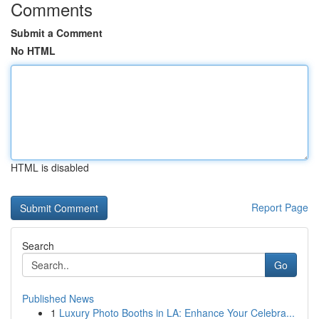
Comments
Submit a Comment
No HTML
HTML is disabled
Report Page
Search
Go
Published News
1
Luxury Photo Booths in LA: Enhance Your Celebra...