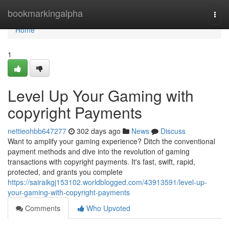
Home
bookmarkingalpha
Togg
navi
Home
1
Level Up Your Gaming with
copyright Payments
nettieohbb647277
302 days ago
News
Discuss
Want to amplify your gaming experience? Ditch the conventional
payment methods and dive into the revolution of gaming
transactions with copyright payments. It's fast, swift, rapid,
protected, and grants you complete
https://sairaikgj153102.worldblogged.com/43913591/level-up-
your-gaming-with-copyright-payments
Comments
Who Upvoted