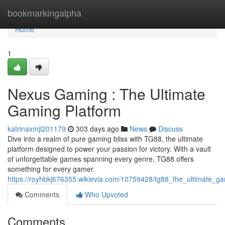
Home
bookmarkingalpha
Home
1
Nexus Gaming : The Ultimate
Gaming Platform
katrinaxmjl201179
303 days ago
News
Discuss
Dive into a realm of pure gaming bliss with TG88, the ultimate
platform designed to power your passion for victory. With a vault
of unforgettable games spanning every genre, TG88 offers
something for every gamer.
https://royhbkj676355.wikievia.com/10759428/tg88_the_ultimate_g
Comments
Who Upvoted
Comments