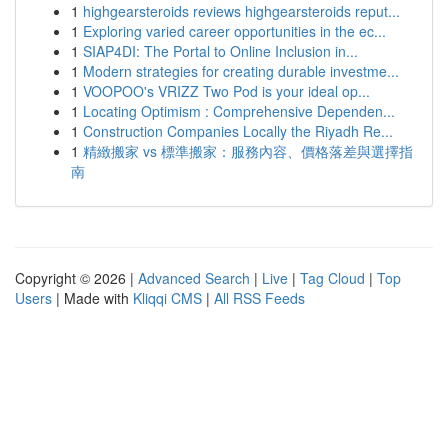
1
highgearsteroids reviews highgearsteroids reput...
1
Exploring varied career opportunities in the ec...
1
SIAP4DI: The Portal to Online Inclusion in...
1
Modern strategies for creating durable investme...
1
VOOPOO's VRIZZ Two Pod is your ideal op...
1
Locating Optimism : Comprehensive Dependen...
1
Construction Companies Locally the Riyadh Re...
1
精緻搬家 vs 標準搬家：服務內容、價格落差與選擇指
南
Copyright © 2026 |
Advanced Search
|
Live
|
Tag Cloud
|
Top
Users
| Made with
Kliqqi CMS
|
All RSS Feeds