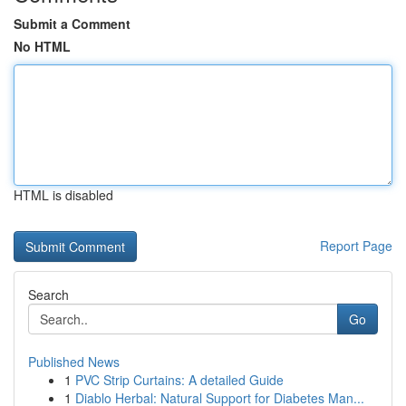
Submit a Comment
No HTML
HTML is disabled
Report Page
Search
Go
Published News
1
PVC Strip Curtains: A detailed Guide
1
Diablo Herbal: Natural Support for Diabetes Man...