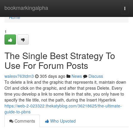
Home
bookmarkingalpha
Togg
navi
Home
1
The Single Best Strategy To
Use For Forum Posts
walesv763tdm3
305 days ago
News
Discuss
To delete a link and the graphic that represents it, maintain down
Ctrl and click on the graphic, and after that press Delete. Every
time you develop a link to some file in that site, you only have to
specify the file title, not the path, during the Insert Hyperlink
https://web-2-023322.thekatyblog.com/36218625/the-ultimate-
guide-to-pbns
Comments
Who Upvoted