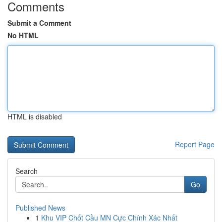
Comments
Submit a Comment
No HTML
HTML is disabled
Report Page
Search
Go
Published News
1
Khu VIP Chốt Cầu MN Cực Chính Xác Nhất