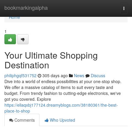
Home
bookmarkingalpha
Togg
navi
Home
1
Your Ultimate Shopping
Destination
philiphgqf531752
305 days ago
News
Discuss
Dive into a world of endless possibilities at your one-stop shop.
We offer a massive catalog of items to suit every taste and
budget. From trendy fashion to cutting-edge electronics, we've
got you covered. Explore
https://ellaqxbj177124.dreamyblogs.com/38180361/the-best-
place-to-shop
Comments
Who Upvoted