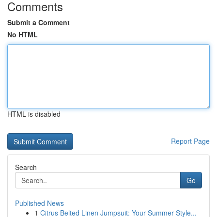
Comments
Submit a Comment
No HTML
HTML is disabled
Report Page
Search
Go
Published News
1
Citrus Belted Linen Jumpsuit: Your Summer Style...