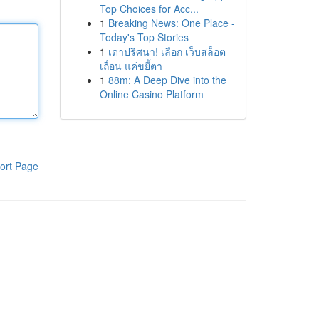
Top Choices for Acc...
1
Breaking News: One Place -
Today's Top Stories
1
เดาปริศนา! เลือก เว็บสล็อต
เถื่อน แค่ขยี้ตา
1
88m: A Deep Dive into the
Online Casino Platform
ort Page