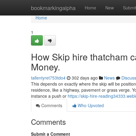
Home
bookmarkingalpha
Home
New
Submi
Home
1
How Skip hire thatcham c
Money.
tallentyret753tdo4
302 days ago
News
Discus
This depends on exactly where the skip will be position
residence, like a highway, pavement or grass verge. Yo
instance a push or
https://skip-hire-reading34333.we
Comments
Who Upvoted
Comments
Submit a Comment