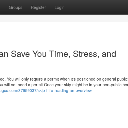
t
Groups
Register
Login
an Save You Time, Stress, and
s
ed. You will only require a permit when it's positioned on general public
u will not need a permit Once your skip might be in your non-public ho
blogco.com/37959037/skip-hire-reading-an-overview