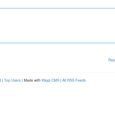
Rep
d
|
Top Users
| Made with
Kliqqi CMS
|
All RSS Feeds