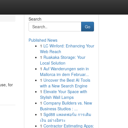
Search
Go
Published News
1
LC Winford: Enhancing Your
Web Reach
1
Ruakaka Storage: Your
Local Solution
1
Auf Wanderungen sein in
Mallorca im dem Februar...
1
Uncover the Best AI Tools
use, for
with a New Search Engine
1
Elevate Your Space with
Stylish Wall Lamps
1
Company Builders vs. New
Business Studios : ...
1
Sgd88 แพลตฟอร์ม การเติม
เงิน อย่างอิสระ
1
Contractor Estimating Apps: