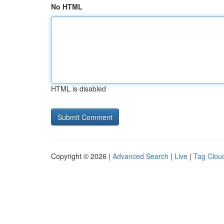
No HTML
HTML is disabled
Copyright © 2026 |
Advanced Search
|
Live
|
Tag Clou