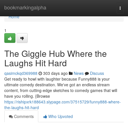
Home
bookmarkingalpha
Togg
navi
Home
1
The Giggle Hub Where the
Laughs Hit Hard
qasimckqd369988
303 days ago
News
Discuss
Get ready to howl with laughter because Funny888 is your
ultimate comedy destination. We've got an endless stream
content, from cutting-edge sketches to comedy games that will
have you rolling. {Browse
https://rishipxrk188643.slypage.com/37515729/funny888-where-
the-laughs-hit-hard
Comments
Who Upvoted