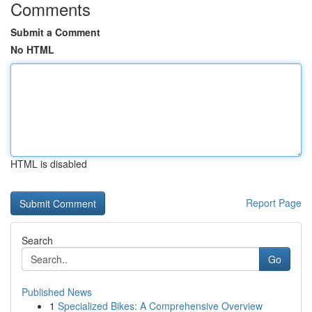
Comments
Submit a Comment
No HTML
HTML is disabled
Report Page
Search
Go
Published News
1
Specialized Bikes: A Comprehensive Overview