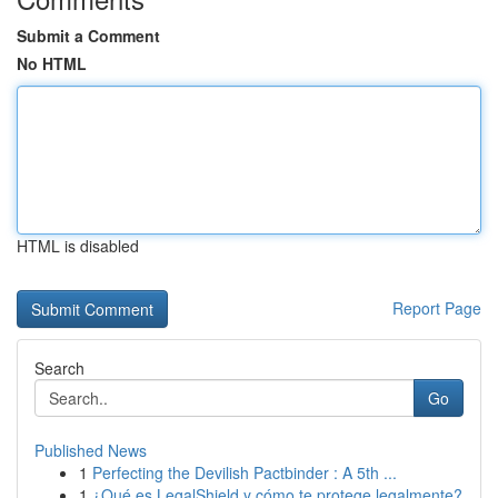
Submit a Comment
No HTML
HTML is disabled
Report Page
Search
Go
Published News
1
Perfecting the Devilish Pactbinder : A 5th ...
1
¿Qué es LegalShield y cómo te protege legalmente?