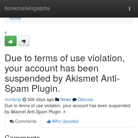
Home
bookmarkingalpha
Togg
navi
Home
1
Due to terms of use violation,
your account has been
suspended by Akismet Anti-
Spam Plugin.
mxnbnja
306 days ago
News
Discuss
Due to terms of use violation, your account has been suspended
by Akismet Anti-Spam Plugin.
#
Comments
Who Upvoted
Comments