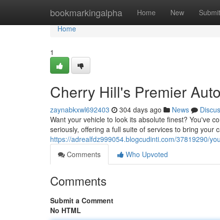
Home
bookmarkingalpha
Home
New
Submi
Home
1
Cherry Hill's Premier Aut
zaynabkxwl692403
304 days ago
News
Discu
Want your vehicle to look its absolute finest? You've c
seriously, offering a full suite of services to bring your 
https://adrealfdz999054.blogcudinti.com/37819290/you
Comments
Who Upvoted
Comments
Submit a Comment
No HTML