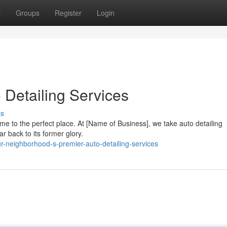
t
Groups
Register
Login
o Detailing Services
ss
ome to the perfect place. At [Name of Business], we take auto detailing
car back to its former glory.
r-neighborhood-s-premier-auto-detailing-services