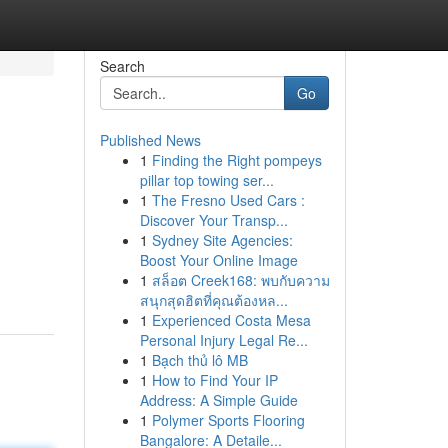
Search
Go
Published News
1
Finding the Right pompeys
pillar top towing ser...
1
The Fresno Used Cars :
Discover Your Transp...
1
Sydney Site Agencies:
Boost Your Online Image
1
สล็อต Creek168: พบกับความ
สนุกสุดฮิตที่คุณต้องหล...
1
Experienced Costa Mesa
Personal Injury Legal Re...
1
Bạch thủ lô MB
1
How to Find Your IP
Address: A Simple Guide
1
Polymer Sports Flooring
Bangalore: A Detaile...