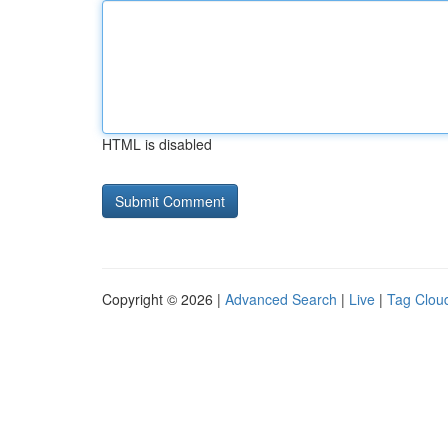
HTML is disabled
Copyright © 2026 |
Advanced Search
|
Live
|
Tag Clou