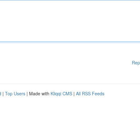
Rep
d
|
Top Users
| Made with
Kliqqi CMS
|
All RSS Feeds