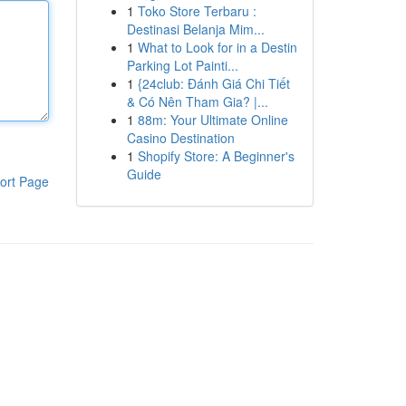
1
Toko Store Terbaru :
Destinasi Belanja Mim...
1
What to Look for in a Destin
Parking Lot Painti...
1
{24club: Đánh Giá Chi Tiết
& Có Nên Tham Gia? |...
1
88m: Your Ultimate Online
Casino Destination
1
Shopify Store: A Beginner's
Guide
ort Page