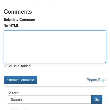
Comments
Submit a Comment
No HTML
HTML is disabled
Report Page
Search
Go