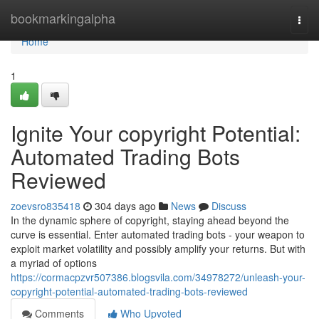
Home
bookmarkingalpha
Togg
navi
Home
1
Ignite Your copyright Potential:
Automated Trading Bots
Reviewed
zoevsro835418
304 days ago
News
Discuss
In the dynamic sphere of copyright, staying ahead beyond the
curve is essential. Enter automated trading bots - your weapon to
exploit market volatility and possibly amplify your returns. But with
a myriad of options
https://cormacpzvr507386.blogsvila.com/34978272/unleash-your-
copyright-potential-automated-trading-bots-reviewed
Comments
Who Upvoted