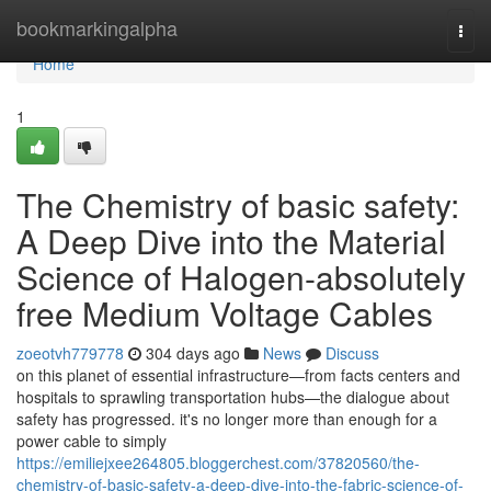
Home
bookmarkingalpha
Togg
navi
Home
1
The Chemistry of basic safety:
A Deep Dive into the Material
Science of Halogen-absolutely
free Medium Voltage Cables
zoeotvh779778
304 days ago
News
Discuss
on this planet of essential infrastructure—from facts centers and
hospitals to sprawling transportation hubs—the dialogue about
safety has progressed. it's no longer more than enough for a
power cable to simply
https://emiliejxee264805.bloggerchest.com/37820560/the-
chemistry-of-basic-safety-a-deep-dive-into-the-fabric-science-of-