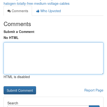
halogen-totally-free-medium-voltage-cables
Comments
Who Upvoted
Comments
Submit a Comment
No HTML
HTML is disabled
Report Page
Search