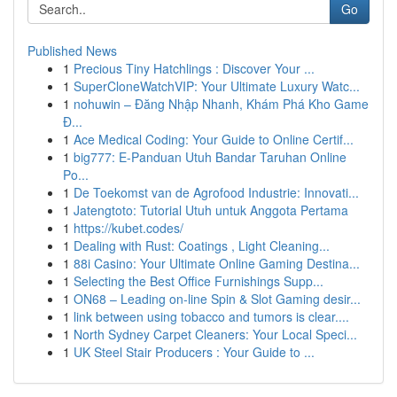
Go
Published News
1
Precious Tiny Hatchlings : Discover Your ...
1
SuperCloneWatchVIP: Your Ultimate Luxury Watc...
1
nohuwin – Đăng Nhập Nhanh, Khám Phá Kho Game
Đ...
1
Ace Medical Coding: Your Guide to Online Certif...
1
big777: E-Panduan Utuh Bandar Taruhan Online
Po...
1
De Toekomst van de Agrofood Industrie: Innovati...
1
Jatengtoto: Tutorial Utuh untuk Anggota Pertama
1
https://kubet.codes/
1
Dealing with Rust: Coatings , Light Cleaning...
1
88i Casino: Your Ultimate Online Gaming Destina...
1
Selecting the Best Office Furnishings Supp...
1
ON68 – Leading on-line Spin & Slot Gaming desir...
1
link between using tobacco and tumors is clear....
1
North Sydney Carpet Cleaners: Your Local Speci...
1
UK Steel Stair Producers : Your Guide to ...