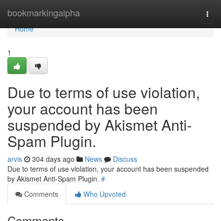
Home
bookmarkingalpha
Togg
navi
Home
1
Due to terms of use violation,
your account has been
suspended by Akismet Anti-
Spam Plugin.
arvis
304 days ago
News
Discuss
Due to terms of use violation, your account has been suspended
by Akismet Anti-Spam Plugin.
#
Comments
Who Upvoted
Comments