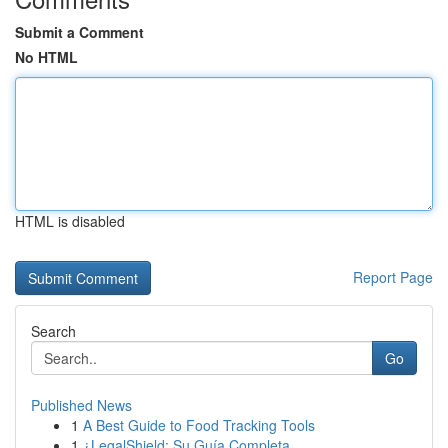
Submit a Comment
No HTML
HTML is disabled
Report Page
Search
Go
Published News
1
A Best Guide to Food Tracking Tools
1
¿LegalShield: Su Guía Completa