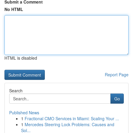
Submit a Comment
No HTML
HTML is disabled
Report Page
Search
Go
Published News
1
Fractional CMO Services in Miami: Scaling Your ...
1
Mercedes Steering Lock Problems: Causes and
Sol...