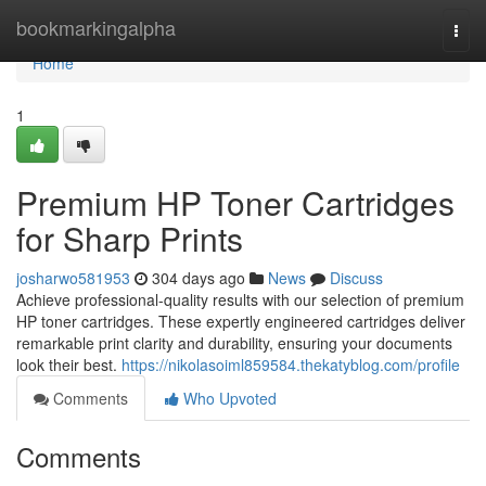
Home
bookmarkingalpha
Togg
navi
Home
1
Premium HP Toner Cartridges
for Sharp Prints
josharwo581953
304 days ago
News
Discuss
Achieve professional-quality results with our selection of premium
HP toner cartridges. These expertly engineered cartridges deliver
remarkable print clarity and durability, ensuring your documents
look their best.
https://nikolasoiml859584.thekatyblog.com/profile
Comments
Who Upvoted
Comments