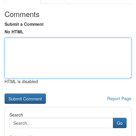
Comments
Submit a Comment
No HTML
HTML is disabled
Report Page
Search
Go