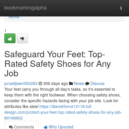
Home
bookmarkingalpha
Togg
navi
Home
1
Safeguard Your Feet: Top-
Rated Safety Shoes for Any
Job
junaidjawn050283
306 days ago
News
Discuss
Your feet carry you through all day's tasks, so it's essential to
keep them with the right footwear. When choosing safety shoes,
consider the specific hazards facing with your job site. Look for
attributes like steel
https://dianehfxm413118.full-
design.com/protect-your-feet-top-rated-safety-shoes-for-any-job-
80166602
Comments
Who Upvoted