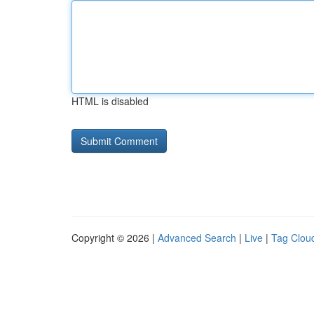
HTML is disabled
Copyright © 2026 |
Advanced Search
|
Live
|
Tag Clou