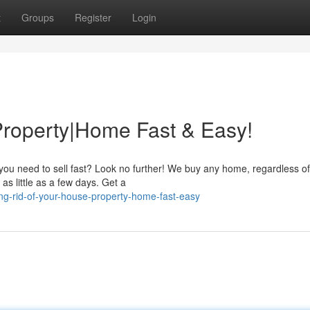
t
Groups
Register
Login
Property|Home Fast & Easy!
ou need to sell fast? Look no further! We buy any home, regardless of 
as little as a few days. Get a
ng-rid-of-your-house-property-home-fast-easy