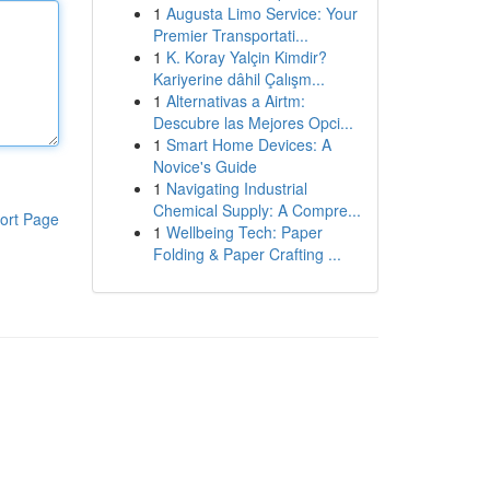
1
Augusta Limo Service: Your
Premier Transportati...
1
K. Koray Yalçin Kimdir?
Kariyerine dâhil Çalışm...
1
Alternativas a Airtm:
Descubre las Mejores Opci...
1
Smart Home Devices: A
Novice's Guide
1
Navigating Industrial
Chemical Supply: A Compre...
ort Page
1
Wellbeing Tech: Paper
Folding & Paper Crafting ...