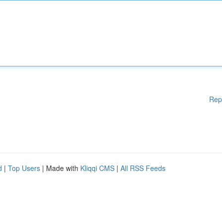
Rep
d
|
Top Users
| Made with
Kliqqi CMS
|
All RSS Feeds