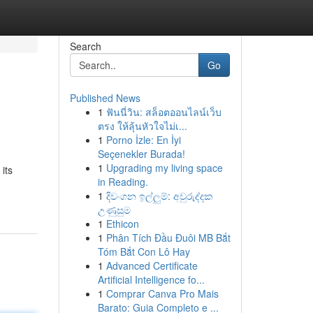
Search
Go
Published News
1
ฟันนี่วิน: สล็อตออนไลน์เว็บ
ตรง ให้ลุ้นหัวใจไม่เ...
1
Porno İzle: En İyi
Seçenekler Burada!
1
Upgrading my living space
its
in Reading.
1
දිවංගන ඉල්ලුම්: අවුරුද්දක
උණුසුම
1
Ethicon
1
Phân Tích Đầu Đuôi MB Bắt
Tóm Bắt Con Lô Hay
1
Advanced Certificate
Artificial Intelligence fo...
1
Comprar Canva Pro Mais
Barato: Guia Completo e ...