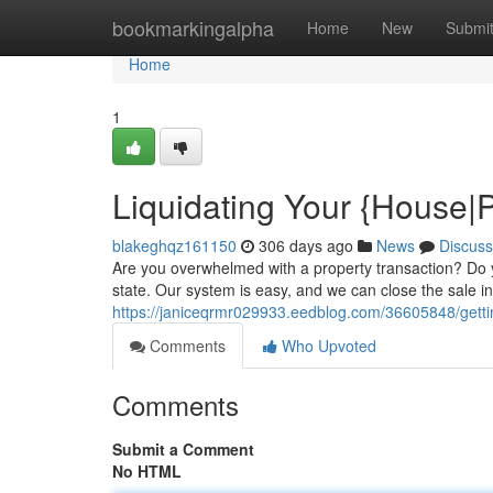
Home
bookmarkingalpha
Home
New
Submi
Home
1
Liquidating Your {House|
blakeghqz161150
306 days ago
News
Discuss
Are you overwhelmed with a property transaction? Do y
state. Our system is easy, and we can close the sale in 
https://janiceqrmr029933.eedblog.com/36605848/getti
Comments
Who Upvoted
Comments
Submit a Comment
No HTML