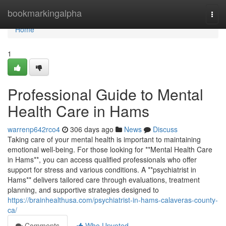
Home
bookmarkingalpha
Togg
navi
Home
1
Professional Guide to Mental
Health Care in Hams
warrenp642rco4
306 days ago
News
Discuss
Taking care of your mental health is important to maintaining
emotional well-being. For those looking for **Mental Health Care
in Hams**, you can access qualified professionals who offer
support for stress and various conditions. A **psychiatrist in
Hams** delivers tailored care through evaluations, treatment
planning, and supportive strategies designed to
https://brainhealthusa.com/psychiatrist-in-hams-calaveras-county-
ca/
Comments
Who Upvoted