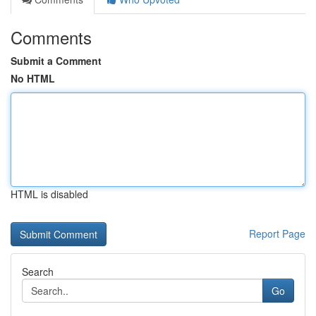
Comments
Submit a Comment
No HTML
HTML is disabled
Report Page
Search
Go