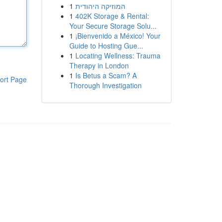
1
המוזיקה היהודית
1
402K Storage & Rental:
Your Secure Storage Solu...
1
¡Bienvenido a México! Your
Guide to Hosting Gue...
1
Locating Wellness: Trauma
Therapy in London
1
Is Betus a Scam? A
ort Page
Thorough Investigation