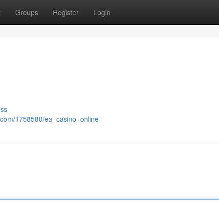
t
Groups
Register
Login
uss
i.com/1758580/ea_casino_online