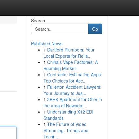
Search
Go
Published News
1
Dartford Plumbers: Your
Local Experts for Relia...
1
China's Vape Factories: A
Booming Market
1
Contractor Estimating Apps:
Top Choices for Acc...
1
Fullerton Accident Lawyers:
Your Journey to Jus...
1
2BHK Apartment for Offer in
the area of Nawada:...
1
Understanding X12 EDI
Standards
1
The Future of Video
Streaming: Trends and
Techn...