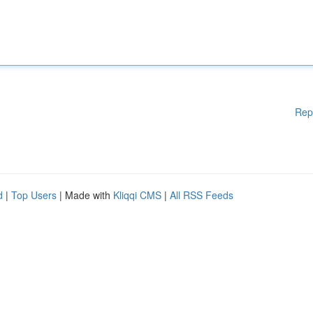
Rep
d
|
Top Users
| Made with
Kliqqi CMS
|
All RSS Feeds