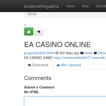
Home
bookmarkingalpha
Home
New
Submi
Home
1
EA CASINO ONLINE
gregorykmfp518680
302 days ago
News
Disc
EA CASINO GAME
https://mariamstlk245577.eveowik
Comments
Who Upvoted
Comments
Submit a Comment
No HTML