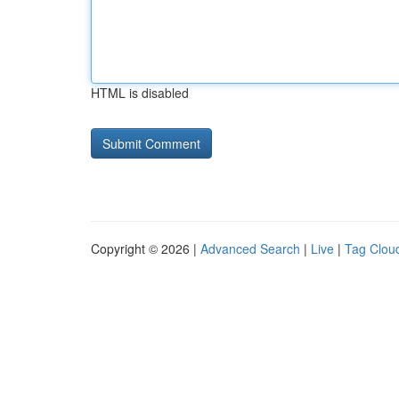
HTML is disabled
Copyright © 2026 |
Advanced Search
|
Live
|
Tag Clou