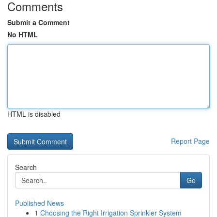
Comments
Submit a Comment
No HTML
HTML is disabled
Report Page
Search
Go
Published News
1
Choosing the Right Irrigation Sprinkler System