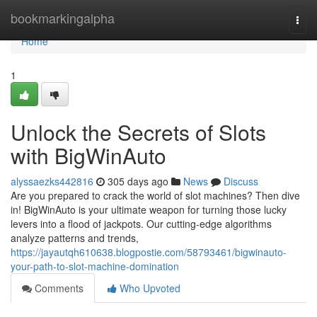
Home
bookmarkingalpha
Togg
navi
Home
1
Unlock the Secrets of Slots
with BigWinAuto
alyssaezks442816
305 days ago
News
Discuss
Are you prepared to crack the world of slot machines? Then dive
in! BigWinAuto is your ultimate weapon for turning those lucky
levers into a flood of jackpots. Our cutting-edge algorithms
analyze patterns and trends,
https://jayautqh610638.blogpostie.com/58793461/bigwinauto-
your-path-to-slot-machine-domination
Comments
Who Upvoted